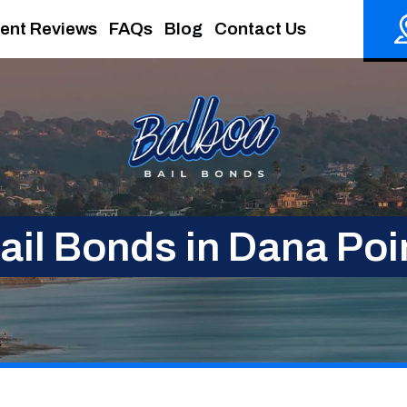
ient Reviews
FAQs
Blog
Contact Us
ail Bonds in Dana Poi