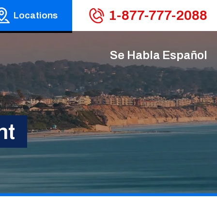
1-877-777-2088
Locations
Se Habla Español
nt