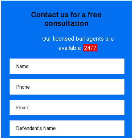
Contact us for a free
consultation
Our licensed bail agents are
available
24/7