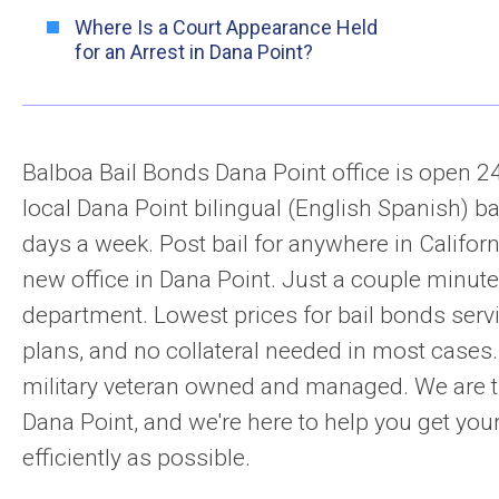
Where Is a Court Appearance Held
for an Arrest in Dana Point?
Balboa Bail Bonds Dana Point office is open 2
local Dana Point bilingual (English Spanish) ba
days a week. Post bail for anywhere in Californ
new office in Dana Point. Just a couple minut
department. Lowest prices for bail bonds serv
plans, and no collateral needed in most cases
military veteran owned and managed. We are t
Dana Point, and we're here to help you get your
efficiently as possible.