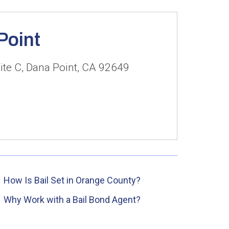
Point
ite C, Dana Point, CA 92649
How Is Bail Set in Orange County?
Why Work with a Bail Bond Agent?