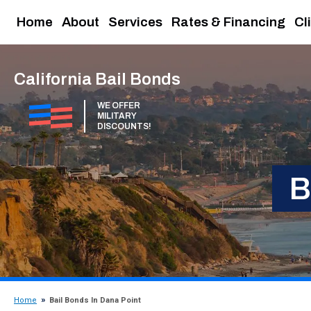
Home
About
Services
Rates & Financing
Cl
California Bail Bonds
WE OFFER
MILITARY
DISCOUNTS!
B
Home
Bail Bonds In Dana Point