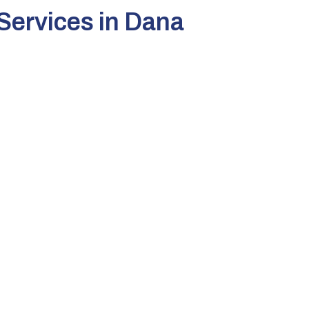
Services in Dana