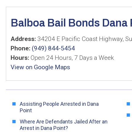
Balboa Bail Bonds Dana 
Address:
34204 E Pacific Coast Highway, Su
Phone:
(949) 844-5454
Hours:
Open 24 Hours, 7 Days a Week
View on Google Maps
Assisting People Arrested in Dana
Point
Where Are Defendants Jailed After an
Arrest in Dana Point?