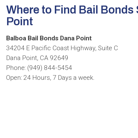
Where to Find Bail Bonds 
Point
Balboa Bail Bonds Dana Point
34204 E Pacific Coast Highway, Suite C
Dana Point, CA 92649
Phone: (949) 844-5454
Open: 24 Hours, 7 Days a week.