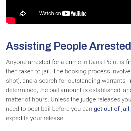
Assisting People Arrested
Anyone arrested for a crime in Dana Point is 
then taken to jail. The booking process involv
shot), and a search for outstanding warrants. 
determined, the bail amount is established, and
matter of hours. Unless the judge releases yo
need to post bail before you can
get out of jail
expedite your release.