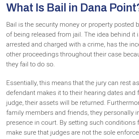
What Is Bail in Dana Point
Bail is the security money or property posted 
of being released from jail. The idea behind it
arrested and charged with a crime, has the incen
other proceedings throughout their case becaus
they fail to do so.
Essentially, this means that the jury can rest 
defendant makes it to their hearing dates and fu
judge, their assets will be returned. Furthermo
family members and friends, they personally in
presence in court. By setting such conditions f
make sure that judges are not the sole enforcer