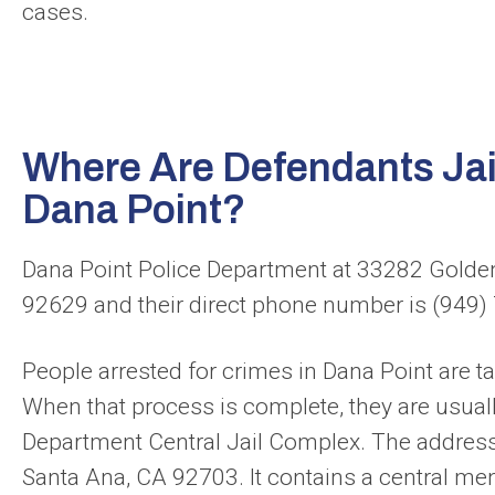
cases.
Where Are Defendants Jail
Dana Point?
Dana Point Police Department at 33282 Golden
92629 and their direct phone number is (949
People arrested for crimes in Dana Point are tak
When that process is complete, they are usuall
Department Central Jail Complex. The address 
Santa Ana, CA 92703. It contains a central men’s