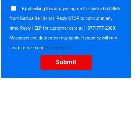
By checking this box, you agree to receive text SMS
from Balboa Bail Bonds. Reply STOP to opt-out at any
time. Reply HELP for customer care at 1-877-777-2088.
Messages and data rates may apply. Frequency will vary.
Learn more in our
Privacy Policy
.