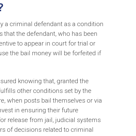
?
by a criminal defendant as a condition
 is that the defendant, who has been
tive to appear in court for trial or
e the bail money will be forfeited if
assured knowing that, granted the
lfills other conditions set by the
re, when posts bail themselves or via
vest in ensuring their future
or release from jail, judicial systems
s of decisions related to criminal