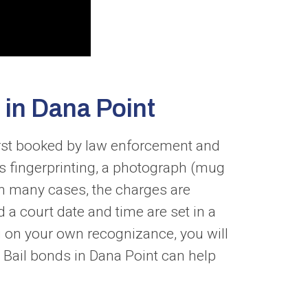
 in Dana Point
first booked by law enforcement and
es fingerprinting, a photograph (mug
In many cases, the charges are
 a court date and time are set in a
u on your own recognizance, you will
. Bail bonds in Dana Point can help