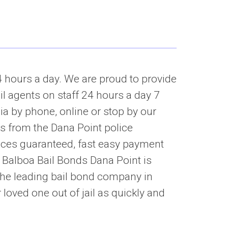
4 hours a day. We are proud to provide
il agents on staff 24 hours a day 7
ia by phone, online or stop by our
es from the Dana Point police
ices guaranteed, fast easy payment
. Balboa Bail Bonds Dana Point is
he leading bail bond company in
 loved one out of jail as quickly and