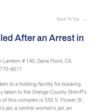
Back To Top
ed After an Arrest in
 Lantern # 140, Dana Point, CA
) 770-6011
en to a holding facility for booking.
y taken to the Orange County Sheriff’s
of this complex is 550 S. Flower St.,
 jail, a central women’s jail, an