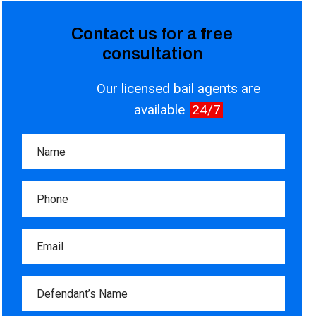
Contact us for a free
consultation
Our licensed bail agents are
available
24/7