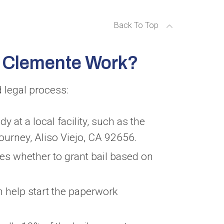
Back To Top
n Clemente Work?
 legal process:
y at a local facility, such as the
ourney, Aliso Viejo, CA 92656.
es whether to grant bail based on
 help start the paperwork