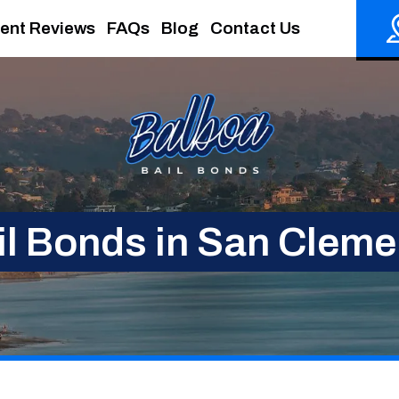
ient Reviews
FAQs
Blog
Contact Us
il Bonds in San Cleme