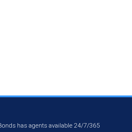
 Bonds has agents available 24/7/365