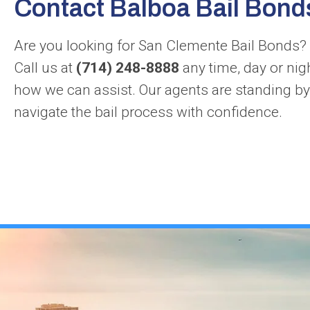
Contact Balboa Bail Bond
Are you looking for San Clemente Bail Bonds? 
Call us at
(714) 248-8888
any time, day or nig
how we can assist. Our agents are standing by
navigate the bail process with confidence.