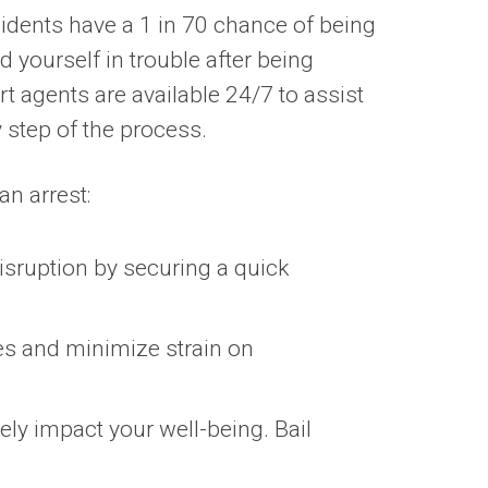
idents have a 1 in 70 chance of being
nd yourself in trouble after being
t agents are available 24/7 to assist
 step of the process.
an arrest:
isruption by securing a quick
es and minimize strain on
ely impact your well-being. Bail