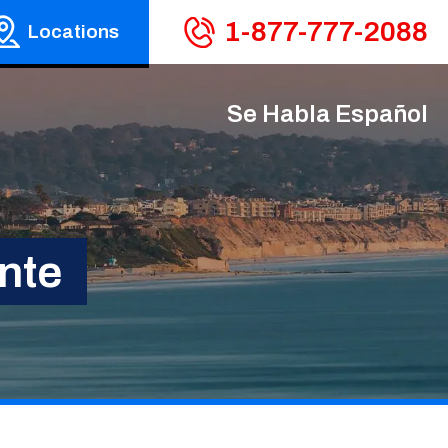
1-877-777-2088
Locations
Se Habla Español
nte