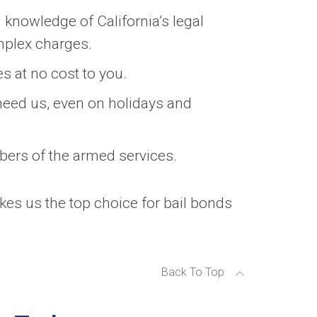
knowledge of California’s legal
mplex charges.
s at no cost to you.
eed us, even on holidays and
bers of the armed services.
akes us the top choice for bail bonds
Back To Top