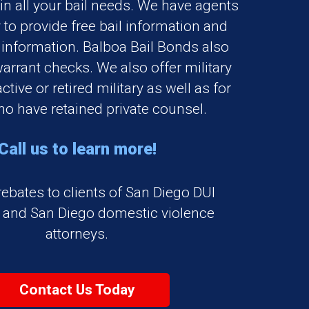
 in all your bail needs. We have agents
 to provide free bail information and
 information. Balboa Bail Bonds also
warrant checks. We also offer military
ctive or retired military as well as for
o have retained private counsel.
Call us to learn more!
rebates to clients of San Diego DUI
s and San Diego domestic violence
attorneys.
Contact Us Today