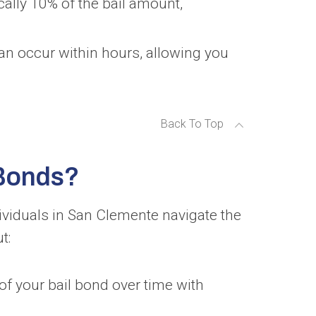
cally 10% of the bail amount,
can occur within hours, allowing you
Back To Top
 Bonds?
ividuals in San Clemente navigate the
t:
of your bail bond over time with