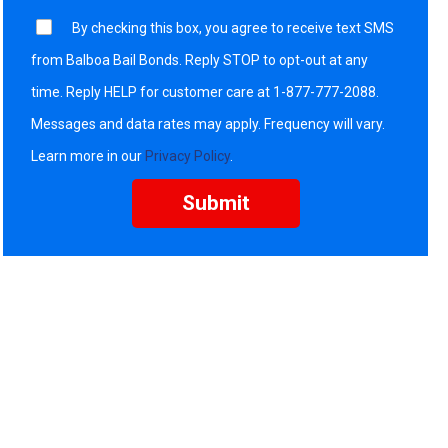
By checking this box, you agree to receive text SMS
from Balboa Bail Bonds. Reply STOP to opt-out at any
time. Reply HELP for customer care at 1-877-777-2088.
Messages and data rates may apply. Frequency will vary.
Learn more in our
Privacy Policy
.