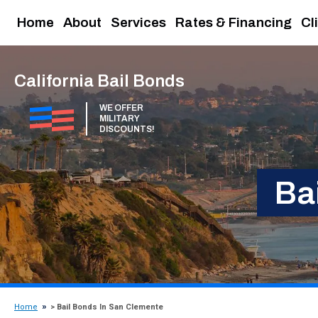
Home
About
Services
Rates & Financing
Cl
California Bail Bonds
WE OFFER
MILITARY
DISCOUNTS!
Ba
Home
> Bail Bonds In San Clemente