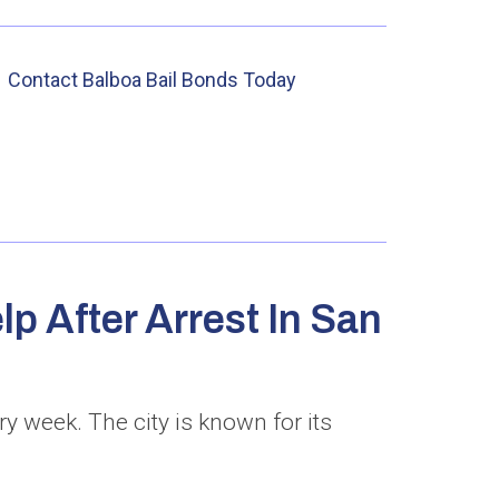
Contact Balboa Bail Bonds Today
p After Arrest In San
y week. The city is known for its