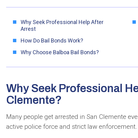
Why Seek Professional Help After
Arrest
How Do Bail Bonds Work?
Why Choose Balboa Bail Bonds?
Why Seek Professional Hel
Clemente?
Many people get arrested in San Clemente ever
active police force and strict law enforcement.