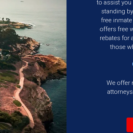
to assist you
standing by
free inmate
offers free 
rebates for a
those wh
We offer 
attorney