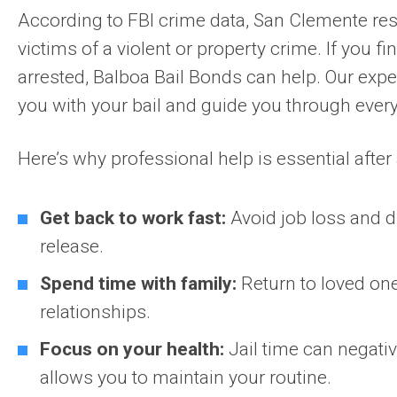
According to FBI crime data, San Clemente res
victims of a violent or property crime. If you fi
arrested, Balboa Bail Bonds can help. Our exper
you with your bail and guide you through every
Here’s why professional help is essential after 
Get back to work fast:
Avoid job loss and d
release.
Spend time with family:
Return to loved on
relationships.
Focus on your health:
Jail time can negativ
allows you to maintain your routine.