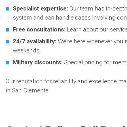
Specialist expertise:
Our team has in-depth 
system and can handle cases involving co
Free consultations:
Learn about our service
24/7 availability:
We’re here whenever you n
weekends.
Military discounts:
Special pricing for mem
Our reputation for reliability and excellence m
in San Clemente.