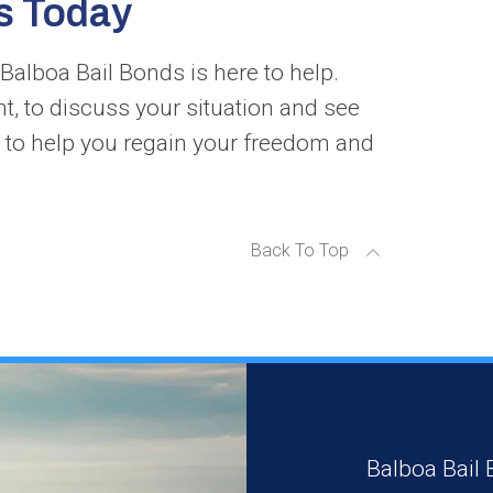
s Today
Balboa Bail Bonds is here to help.
ht, to discuss your situation and see
 to help you regain your freedom and
Back To Top
Balboa Bail