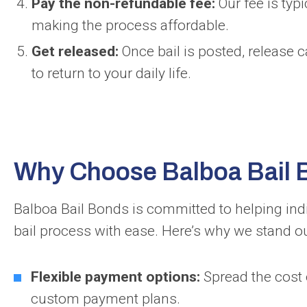
Pay the non-refundable fee:
Our fee is typi
making the process affordable.
Get released:
Once bail is posted, release 
to return to your daily life.
Why Choose Balboa Bail
Balboa Bail Bonds is committed to helping ind
bail process with ease. Here’s why we stand ou
Flexible payment options:
Spread the cost 
custom payment plans.