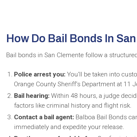
How Do Bail Bonds In Sa
Bail bonds in San Clemente follow a structured
Police arrest you:
You’ll be taken into custod
Orange County Sheriff’s Department at 11 J
Bail hearing:
Within 48 hours, a judge decid
factors like criminal history and flight risk.
Contact a bail agent:
Balboa Bail Bonds can
immediately and expedite your release.