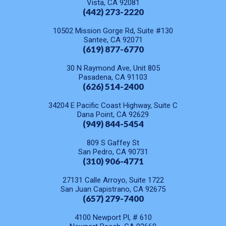
Vista, CA 92081
(442) 273-2220
10502 Mission Gorge Rd, Suite #130
Santee, CA 92071
(619) 877-6770
30 N Raymond Ave, Unit 805
Pasadena, CA 91103
(626) 514-2400
34204 E Pacific Coast Highway, Suite C
Dana Point, CA 92629
(949) 844-5454
809 S Gaffey St
San Pedro, CA 90731
(310) 906-4771
27131 Calle Arroyo, Suite 1722
San Juan Capistrano, CA 92675
(657) 279-7400
4100 Newport Pl, # 610