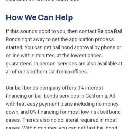
How We Can Help
If this sounds good to you, then contact
Balboa Bail
Bonds
right away to get the application process
started. You can get bail bond approval by phone or
online within minutes, at the lowest prices
guaranteed. In person-services are also available at
all of our southern California offices.
Our bail bonds company offers 0% interest
financing on bail bonds services in California. All
with fast easy payment plans including no money
down, and 0% financing for most low-risk bail bond
cases. There’s also no collateral required in most
cases. Within minutes, you can get fast bail bond