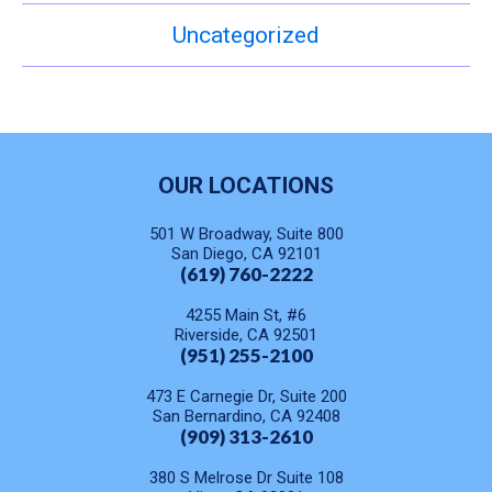
Uncategorized
OUR LOCATIONS
501 W Broadway, Suite 800
San Diego, CA 92101
(619) 760-2222
4255 Main St, #6
Riverside, CA 92501
(951) 255-2100
473 E Carnegie Dr, Suite 200
San Bernardino, CA 92408
(909) 313-2610
380 S Melrose Dr Suite 108