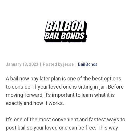
January 13, 2023 | Posted by jesse |
Bail Bonds
A bail now pay later plan is one of the best options
to consider if your loved one is sitting in jail. Before
moving forward, it’s important to learn what it is
exactly and how it works.
It’s one of the most convenient and fastest ways to
post bail so your loved one can be free. This way