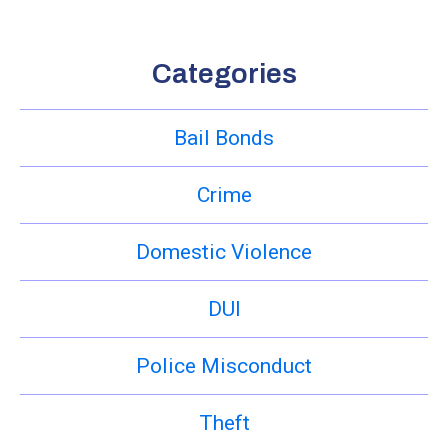
Categories
Bail Bonds
Crime
Domestic Violence
DUI
Police Misconduct
Theft