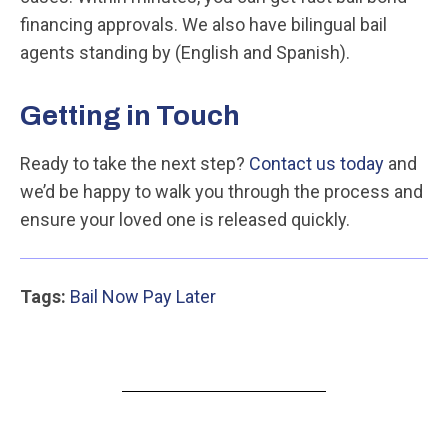
financing approvals. We also have bilingual bail
agents standing by (English and Spanish).
Getting in Touch
Ready to take the next step?
Contact us today
and
we’d be happy to walk you through the process and
ensure your loved one is released quickly.
Tags:
Bail Now Pay Later