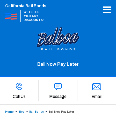
California Bail Bonds
WE OFFER
MILITARY
DISCOUNTS!
Bail Now Pay Later
Call Us
Message
Email
Home
Blog
Bail Bonds
Bail Now Pay Later