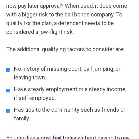
now pay later approval? When used, it does come
with a bigger risk to the bail bonds company. To
qualify for the plan, a defendant needs to be
considered a low-flight risk.
The additional qualifying factors to consider are:
No history of missing court, bail jumping, or
leaving town.
Have steady employment or a steady income,
if self-employed.
Has ties to the community such as friends or
family.
You can likely
post bail today
without having to pay