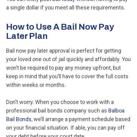
a single dollar if you meet all these requirements.
How to Use A Bail Now Pay
Later Plan
Bail now pay later approval is perfect for getting
your loved one out of jail quickly and affordably. You
won’t be required to pay any money upfront, but
keep in mind that you’ll have to cover the full costs
within weeks or months.
Don’t worry. When you choose to work with a
professional bail bonds company such as
Balboa
Bail Bonds
, we’ll arrange a payment schedule based
on your financial situation. If able, you can pay off
your debt before your court date.