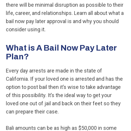
there will be minimal disruption as possible to their
life, career, and relationships. Learn all about what a
bail now pay later approval is and why you should
consider using it.
What is A Bail Now Pay Later
Plan?
Every day arrests are made in the state of
California. If your loved one is arrested and has the
option to post bail then it’s wise to take advantage
of this possibility. It’s the ideal way to get your
loved one out of jail and back on their feet so they
can prepare their case.
Bali amounts can be as high as $50,000 in some