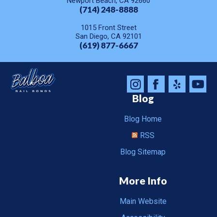
Newport Beach, CA 92660
(714) 248-8888
1015 Front Street
San Diego, CA 92101
(619) 877-6667
Blog
Blog Home
RSS
Blog Sitemap
More Info
Main Website