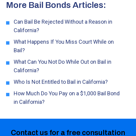
More Bail Bonds Articles:
Can Bail Be Rejected Without a Reason in
California?
What Happens If You Miss Court While on
Bail?
What Can You Not Do While Out on Bail in
California?
Who Is Not Entitled to Bail in California?
How Much Do You Pay on a $1,000 Bail Bond
in California?
Contact us for a free consultation