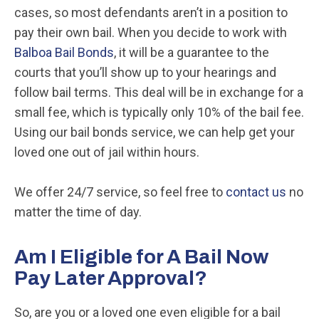
cases, so most defendants aren’t in a position to
pay their own bail. When you decide to work with
Balboa Bail Bonds
, it will be a guarantee to the
courts that you’ll show up to your hearings and
follow bail terms. This deal will be in exchange for a
small fee, which is typically only 10% of the bail fee.
Using our bail bonds service, we can help get your
loved one out of jail within hours.
We offer 24/7 service, so feel free to
contact us
no
matter the time of day.
Am I Eligible for A Bail Now
Pay Later Approval?
So, are you or a loved one even eligible for a bail