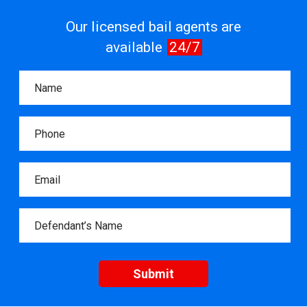
Our licensed bail agents are
available
24/7