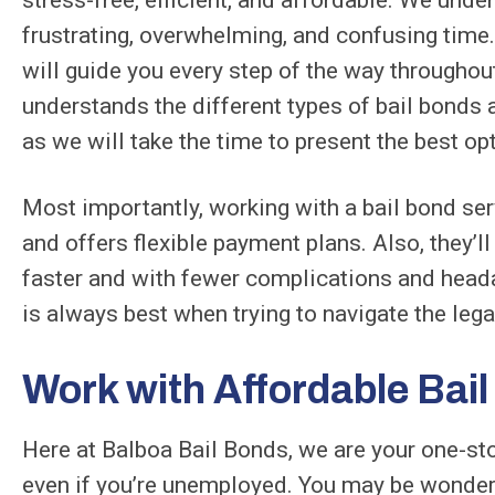
frustrating, overwhelming, and confusing time.
will guide you every step of the way throughou
understands the different types of bail bonds 
as we will take the time to present the best op
Most importantly, working with a bail bond se
and offers flexible payment plans. Also, they’ll 
faster and with fewer complications and head
is always best when trying to navigate the leg
Work with Affordable Bai
Here at Balboa Bail Bonds, we are your one-sto
even if you’re unemployed. You may be wonder