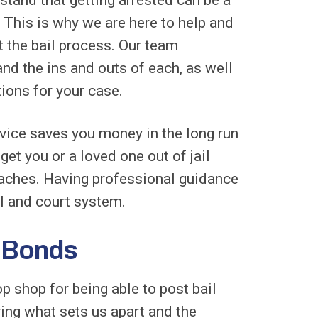
 This is why we are here to help and
t the bail process. Our team
and the ins and outs of each, as well
tions for your case.
rvice saves you money in the long run
get you or a loved one out of jail
aches. Having professional guidance
al and court system.
l Bonds
p shop for being able to post bail
ing what sets us apart and the