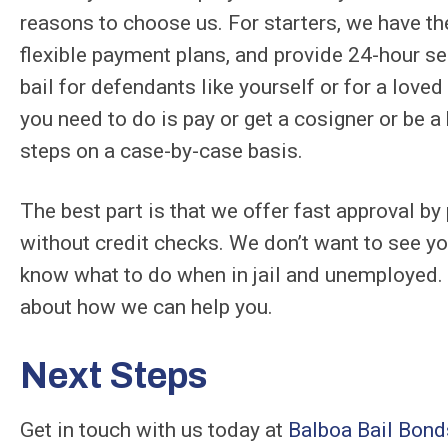
reasons to choose us. For starters, we have th
flexible payment plans, and provide 24-hour ser
bail for defendants like yourself or for a love
you need to do is pay or get a cosigner or be 
steps on a case-by-case basis.
The best part is that we offer fast approval by
without credit checks. We don’t want to see yo
know what to do when in jail and unemployed. 
about how we can help you.
Next Steps
Get in touch with us today at
Balboa Bail Bond