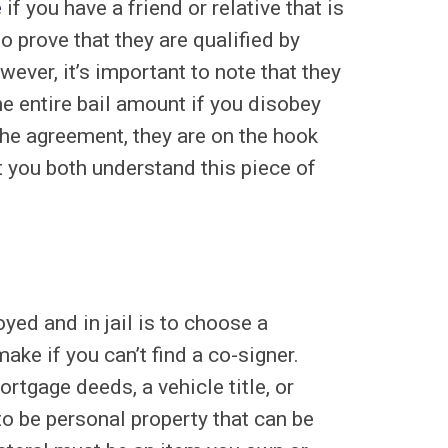
e
if you have a friend or relative that is
to prove that they are qualified by
er, it’s important to note that they
he entire bail amount if you disobey
the agreement, they are on the hook
 you both understand this piece of
ed and in jail is to choose a
ake if you can’t find a co-signer.
rtgage deeds, a vehicle title, or
to be personal property that can be