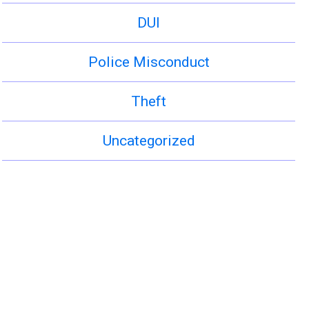
DUI
Police Misconduct
Theft
Uncategorized