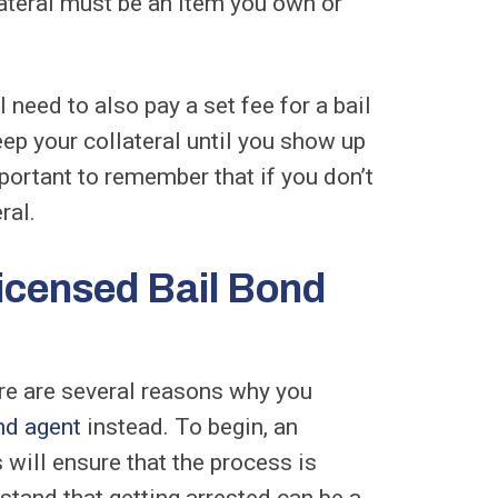
lateral must be an item you own or
l need to also pay a set fee for a bail
ep your collateral until you show up
portant to remember that if you don’t
ral.
icensed Bail Bond
ere are several reasons why you
nd agent
instead. To begin, an
will ensure that the process is
rstand that getting arrested can be a