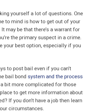
sking yourself a lot of questions. One
me to mind is how to get out of your
 It may be that there’s a warrant for
ou’re the primary suspect in a crime.
your best option, especially if you
s to post bail even if you can’t
he bail bond
system and the process
e a bit more complicated for those
place to get more information about
d? If you don’t have a job then learn
 your circumstances.