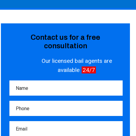
Contact us for a free
consultation
Our licensed bail agents are
available
24/7