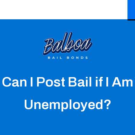
Can I Post Bail if I Am
Unemployed?