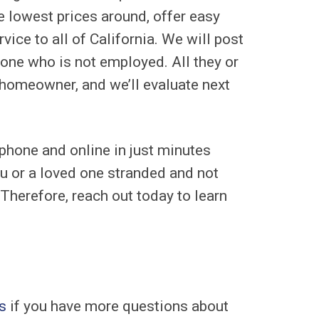
e lowest prices around, offer easy
vice to all of California. We will post
d one who is not employed. All they or
a homeowner, and we’ll evaluate next
 phone and online in just minutes
u or a loved one stranded and not
Therefore, reach out today to learn
s
if you have more questions about