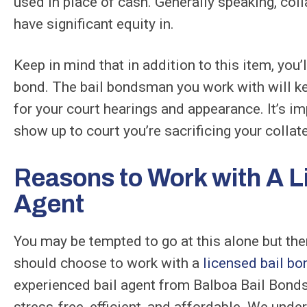
used in place of cash. Generally speaking, col
have significant equity in.
Keep in mind that in addition to this item, you’l
bond. The bail bondsman you work with will ke
for your court hearings and appearance. It’s im
show up to court you’re sacrificing your collate
Reasons to Work with A L
Agent
You may be tempted to go at this alone but th
should choose to work with a
licensed bail bo
experienced bail agent from Balboa Bail Bonds 
stress-free, efficient, and affordable. We unde