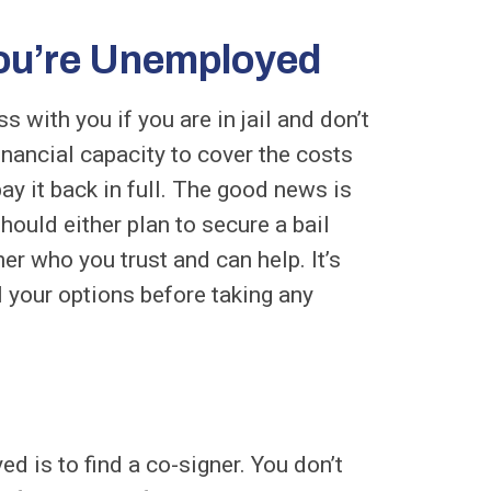
ou’re Unemployed
 with you if you are in jail and don’t
inancial capacity to cover the costs
ay it back in full. The good news is
hould either plan to secure a bail
er who you trust and can help. It’s
l your options before taking any
ed is to find a co-signer. You don’t