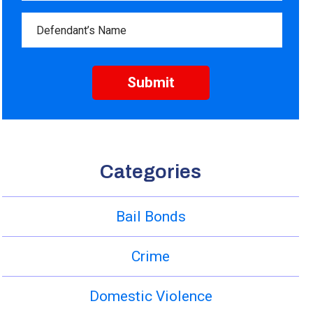
Categories
Bail Bonds
Crime
Domestic Violence