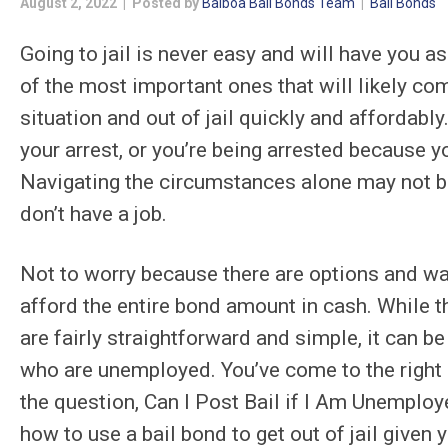
August 2, 2022 | Posted by
Balboa Bail Bonds Team
|
Bail Bonds
Going to jail is never easy and will have you a
of the most important ones that will likely co
situation and out of jail quickly and affordably.
your arrest, or you’re being arrested because y
Navigating the circumstances alone may not be 
don’t have a job.
Not to worry because there are options and way
afford the entire bond amount in cash. While t
are fairly straightforward and simple, it can b
who are unemployed. You’ve come to the right 
the question, Can I Post Bail if I Am Unemploye
how to use a bail bond to get out of jail given