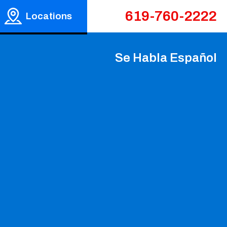
619-760-2222
Locations
Se Habla Español