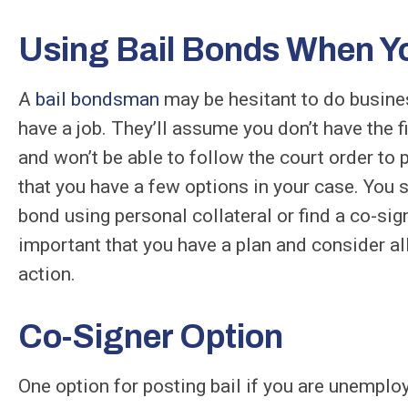
Using Bail Bonds When Y
A
bail bondsman
may be hesitant to do business
have a job. They’ll assume you don’t have the f
and won’t be able to follow the court order to p
that you have a few options in your case. You s
bond using personal collateral or find a co-sign
important that you have a plan and consider al
action.
Co-Signer Option
One option for posting bail if you are unemploy