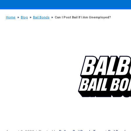
Home
Blog
Bail Bonds
Can I Post Bail If I Am Unemployed?