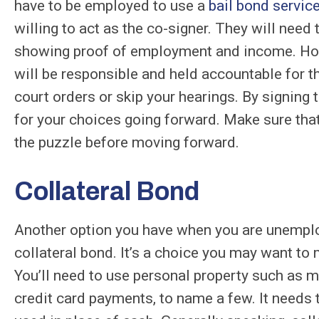
have to be employed to use a
bail bond servic
willing to act as the co-signer. They will need 
showing proof of employment and income. Howev
will be responsible and held accountable for t
court orders or skip your hearings. By signing 
for your choices going forward. Make sure that
the puzzle before moving forward.
Collateral Bond
Another option you have when you are unemploy
collateral bond. It’s a choice you may want to m
You’ll need to use personal property such as mo
credit card payments, to name a few. It needs 