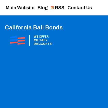
Main Website
Blog
RSS
Contact Us
California Bail Bonds
WE OFFER
MILITARY
DISCOUNTS!