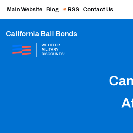
Main Website
Blog
RSS
Contact Us
California Bail Bonds
WE OFFER
MILITARY
DISCOUNTS!
Can
Af