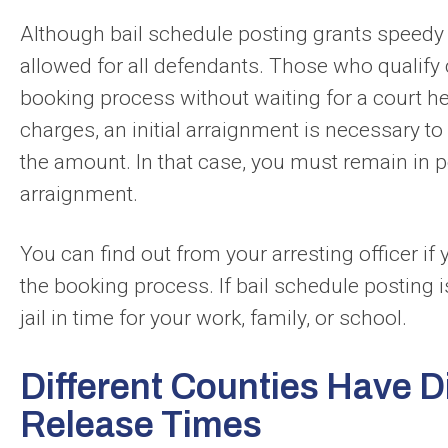
Although bail schedule posting grants speedy re
allowed for all defendants. Those who qualify 
booking process without waiting for a court he
charges, an initial arraignment is necessary to 
the amount. In that case, you must remain in pol
arraignment.
You can find out from your arresting officer if
the booking process. If bail schedule posting is
jail in time for your work, family, or school.
Different Counties Have Di
Release Times