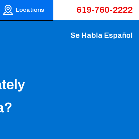
619-760-2222
Locations
Se Habla Español
tely
ia?