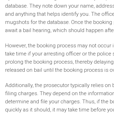
database. They note down your name, address, d
and anything that helps identify you. The offic
mugshots for the database. Once the booking p
await a bail hearing, which should happen after
However, the booking process may not occur im
take time if your arresting officer or the polic
prolong the booking process, thereby delaying 
released on bail until the booking process is o
Additionally, the prosecutor typically relies o
filing charges. They depend on the information
determine and file your charges. Thus, if the
quickly as it should, it may take time before y