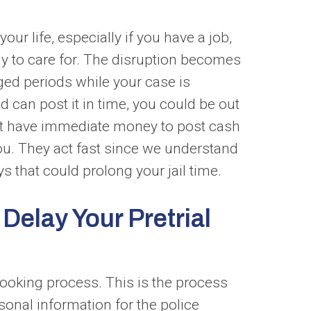
our life, especially if you have a job,
ily to care for. The disruption becomes
nged periods while your case is
nd can post it in time, you could be out
 not have immediate money to post cash
ou. They act fast since we understand
s that could prolong your jail time.
elay Your Pretrial
 booking process. This is the process
sonal information for the police