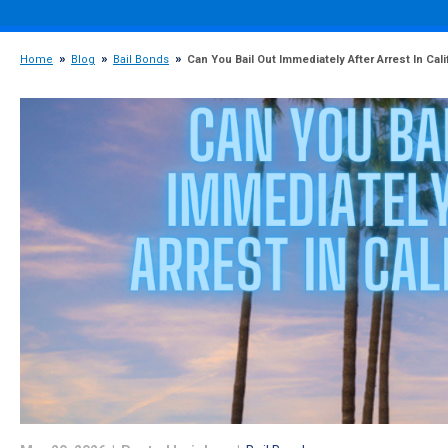
Home
Blog
Bail Bonds
Can You Bail Out Immediately After Arrest In Cali