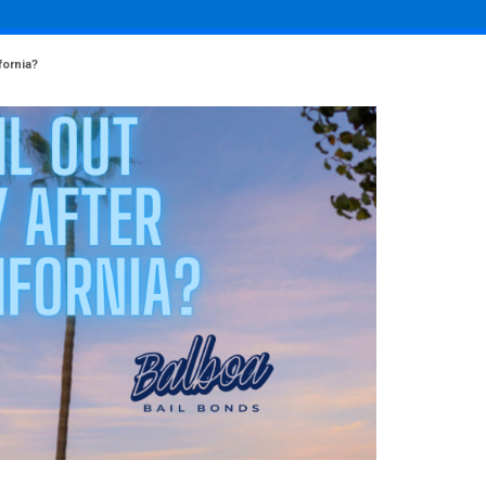
fornia?