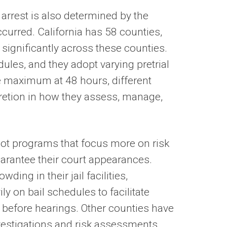
 arrest is also determined by the
curred. California has 58 counties,
 significantly across these counties.
dules, and they adopt varying pretrial
he maximum at 48 hours, different
scretion in how they assess, manage,
ilot programs that focus more on risk
uarantee their court appearances.
ing in their jail facilities,
y on bail schedules to facilitate
 before hearings. Other counties have
nvestigations and risk assessments,