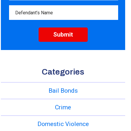
Categories
Bail Bonds
Crime
Domestic Violence