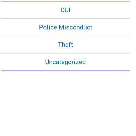
DUI
Police Misconduct
Theft
Uncategorized