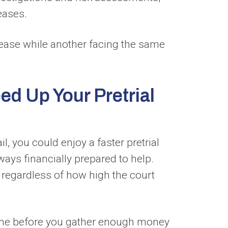
eases.
lease while another facing the same
d Up Your Pretrial
l, you could enjoy a faster pretrial
ays financially prepared to help.
 regardless of how high the court
 time before you gather enough money