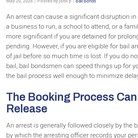
May 20, 2026 | Posted by john p |
Bail Bonds
An arrest can cause a significant disruption in y
a business to run, a school to attend, or a fam
more significant if you are detained for prolo
pending. However, if you are eligible for bail a
of jail before so much time is lost. If you do
bail, bail bondsmen can speed things up for y
the bail process well enough to minimize delay
The Booking Process Can D
Release
An arrest is generally followed closely by the
by which the arresting officer records your per