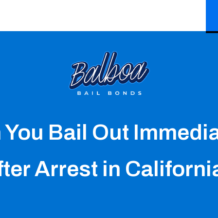
 You Bail Out Immedia
ter Arrest in Californ