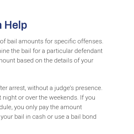
n Help
 of bail amounts for specific offenses.
ne the bail for a particular defendant
amount based on the details of your
r arrest, without a judge’s presence.
t night or over the weekends. If you
edule, you only pay the amount
your bail in cash or use a bail bond