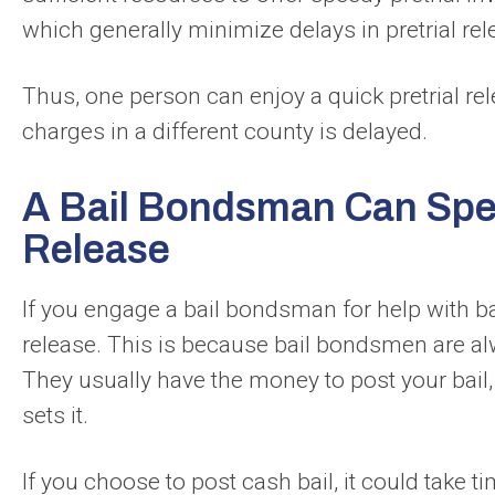
which generally minimize delays in pretrial rel
Thus, one person can enjoy a quick pretrial re
charges in a different county is delayed.
A Bail Bondsman Can Spee
Release
If you engage a bail bondsman for help with bai
release. This is because bail bondsmen are alw
They usually have the money to post your bail,
sets it.
If you choose to post cash bail, it could take