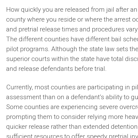
How quickly you are released from jail after an
county where you reside or where the arrest oc
and pretrial release times and procedures vary
The different counties have different bail sche
pilot programs. Although the state law sets t
superior courts within the state have total di
and release defendants before trial.
Currently, most counties are participating in p
assessment than on a defendant’s ability to g
Some counties are experiencing severe overcrowd
prompting them to consider relying more heavil
quicker release rather than extended detention
sufficient resources to offer speedy pretrial i