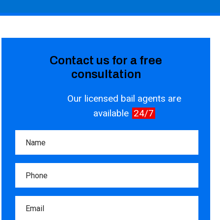
Contact us for a free
consultation
Our licensed bail agents are
available
24/7