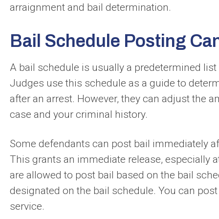
arraignment and bail determination.
Bail Schedule Posting Ca
A bail schedule is usually a predetermined list
Judges use this schedule as a guide to determi
after an arrest. However, they can adjust the 
case and your criminal history.
Some defendants can post bail immediately afte
This grants an immediate release, especially a
are allowed to post bail based on the bail sch
designated on the bail schedule. You can post 
service.