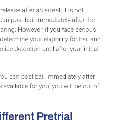
lease after an arrest, it is not
can post bail immediately after the
aring. However, if you face serious
determine your eligibility for bail and
ice detention until after your initial
 you can post bail immediately after
 available for you, you will be out of
fferent Pretrial