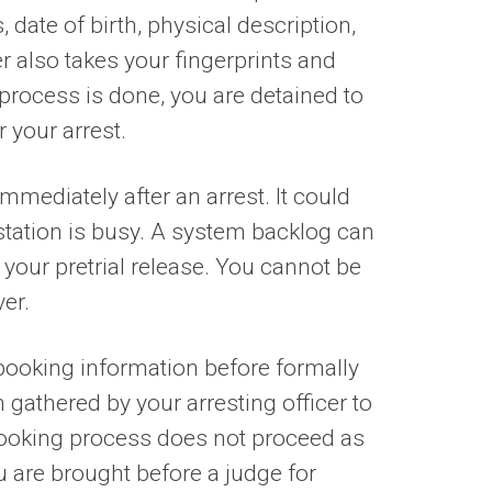
ate of birth, physical description,
er also takes your fingerprints and
rocess is done, you are detained to
 your arrest.
mediately after an arrest. It could
e station is busy. A system backlog can
your pretrial release. You cannot be
ver.
n booking information before formally
 gathered by your arresting officer to
 booking process does not proceed as
ou are brought before a judge for