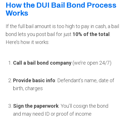
How the DUI Bail Bond Process
Works
If the full bail amount is too high to pay in cash, a bail
bond lets you post bail for just
10% of the total
.
Here’s how it works:
Call a bail bond company
(we’re open 24/7)
Provide basic info
: Defendant’s name, date of
birth, charges
Sign the paperwork
: You’ll cosign the bond
and may need ID or proof of income