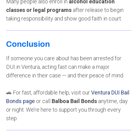
Many people also enroll in
alcohol education
classes or legal programs
after release to begin
taking responsibility and show good faith in court.
Conclusion
If someone you care about has been arrested for
DUI in Ventura, acting fast can make a major
difference in their case — and their peace of mind.
🚗 For fast, affordable help, visit our
Ventura DUI Bail
Bonds page
or call
Balboa Bail Bonds
anytime, day
or night. We’re here to support you through every
step.