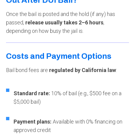
Out After DUI Bail?
Once the bail is posted and the hold (if any) has
passed,
release usually takes 2–6 hours
,
depending on how busy the jail is.
Costs and Payment Options
Bail bond fees are
regulated by California law
:
Standard rate:
10% of bail (e.g., $500 fee on a
$5,000 bail)
Payment plans:
Available with 0% financing on
approved credit