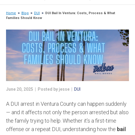
Home
Blog
DUI
DUI Bail In Ventura: Costs, Process & What
Families Should Know
June 20, 2025 | Posted by jesse |
DUI
A DUI arrest in Ventura County can happen suddenly
— and it affects not only the person arrested but also
the family trying to help. Whether it’s a first-time
offense or a repeat DUI, understanding how the
bail