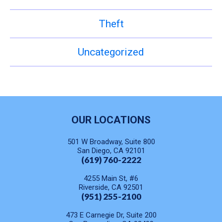
Theft
Uncategorized
OUR LOCATIONS
501 W Broadway, Suite 800
San Diego, CA 92101
(619) 760-2222
4255 Main St, #6
Riverside, CA 92501
(951) 255-2100
473 E Carnegie Dr, Suite 200