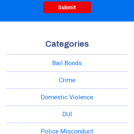
Categories
Bail Bonds
Crime
Domestic Violence
DUI
Police Misconduct