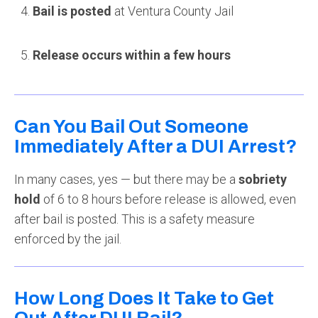
Bail is posted
at Ventura County Jail
Release occurs within a few hours
Can You Bail Out Someone
Immediately After a DUI Arrest?
In many cases, yes — but there may be a
sobriety
hold
of 6 to 8 hours before release is allowed, even
after bail is posted. This is a safety measure
enforced by the jail.
How Long Does It Take to Get