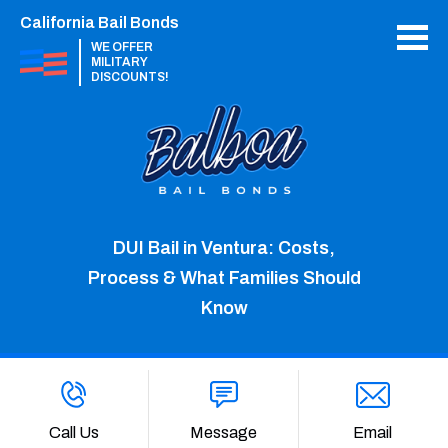
California Bail Bonds
WE OFFER
MILITARY
DISCOUNTS!
DUI Bail in Ventura: Costs,
Process & What Families Should
Know
Call Us
Message
Email