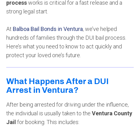
process
works is critical for a fast release and a
strong legal start.
At
Balboa Bail Bonds in Ventura
, we’ve helped
hundreds of families through the DUI bail process.
Here’s what you need to know to act quickly and
protect your loved one’s future.
What Happens After a DUI
Arrest in Ventura?
After being arrested for driving under the influence,
the individual is usually taken to the
Ventura County
Jail
for booking. This includes: