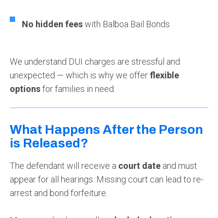
No hidden fees
with Balboa Bail Bonds
We understand DUI charges are stressful and
unexpected — which is why we offer
flexible
options
for families in need.
What Happens After the Person
is Released?
The defendant will receive a
court date
and must
appear for all hearings. Missing court can lead to re-
arrest and bond forfeiture.