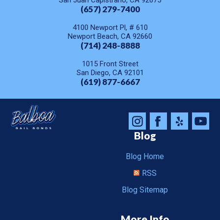
San Juan Capistrano, CA 92675
(657) 279-7400
4100 Newport Pl, # 610
Newport Beach, CA 92660
(714) 248-8888
1015 Front Street
San Diego, CA 92101
(619) 877-6667
Blog
Blog Home
RSS
Blog Sitemap
More Info