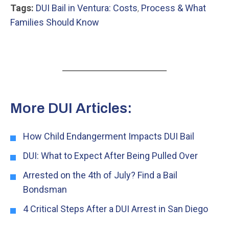
Tags:
DUI Bail in Ventura: Costs
,
Process & What
Families Should Know
More DUI Articles:
How Child Endangerment Impacts DUI Bail
DUI: What to Expect After Being Pulled Over
Arrested on the 4th of July? Find a Bail
Bondsman
4 Critical Steps After a DUI Arrest in San Diego