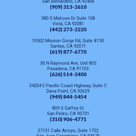
San Bernardino, CA 92408
(909) 313-2610
380 S Melrose Dr Suite 108
Vista, CA 92081
(442) 273-2220
10502 Mission Gorge Rd, Suite #130
Santee, CA 92071
(619) 877-6770
30 N Raymond Ave, Unit 805
Pasadena, CA 91103
(626) 514-2400
34204 E Pacific Coast Highway, Suite C
Dana Point, CA 92629
(949) 844-5454
809 S Gaffey St
San Pedro, CA 90731
(310) 906-4771
27131 Calle Arroyo, Suite 1722