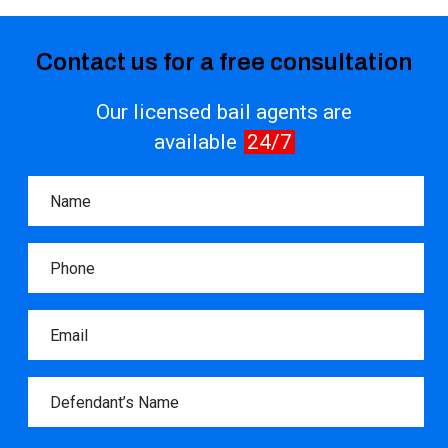
Contact us for a free consultation
Our licensed bail agents are
available
24/7