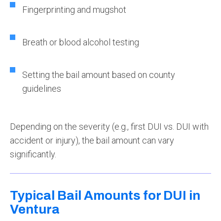
Fingerprinting and mugshot
Breath or blood alcohol testing
Setting the bail amount based on county
guidelines
Depending on the severity (e.g., first DUI vs. DUI with
accident or injury), the bail amount can vary
significantly.
Typical Bail Amounts for DUI in
Ventura