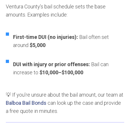
Ventura County’s bail schedule sets the base
amounts. Examples include:
First-time DUI (no injuries):
Bail often set
around
$5,000
DUI with injury or prior offenses:
Bail can
increase to
$10,000–$100,000
💡 If you’re unsure about the bail amount, our team at
Balboa Bail Bonds
can look up the case and provide
a free quote in minutes.