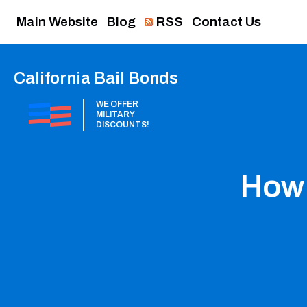
Main Website
Blog
RSS
Contact Us
California Bail Bonds
WE OFFER
MILITARY
DISCOUNTS!
How 