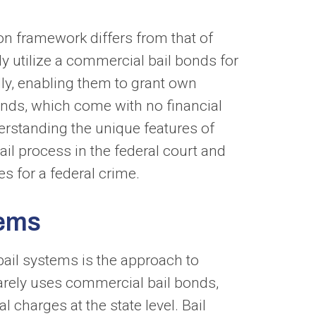
ion framework differs from that of
ely utilize a commercial bail bonds for
lly, enabling them to grant own
nds, which come with no financial
erstanding the unique features of
bail process in the federal court and
es for a federal crime.
tems
bail systems is the approach to
 rarely uses commercial bail bonds,
charges at the state level. Bail