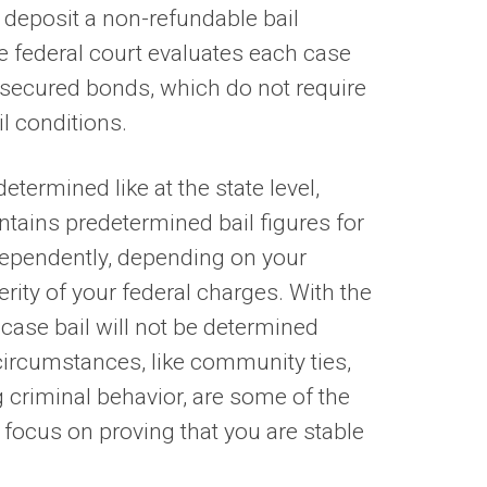
 deposit a non-refundable bail
e federal court evaluates each case
unsecured bonds, which do not require
il conditions.
determined like at the state level,
ntains predetermined bail figures for
dependently, depending on your
verity of your federal charges. With the
 case bail will not be determined
 circumstances, like community ties,
ng criminal behavior, are some of the
 focus on proving that you are stable