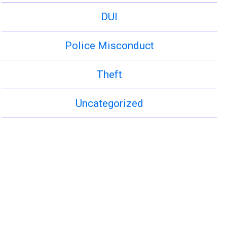
DUI
Police Misconduct
Theft
Uncategorized