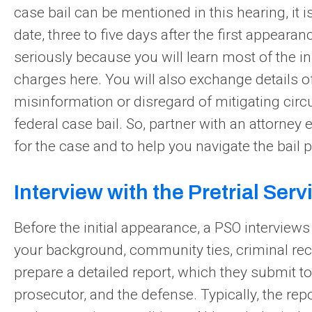
case bail can be mentioned in this hearing, it 
date, three to five days after the first appearan
seriously because you will learn most of the 
charges here. You will also exchange details of
misinformation or disregard of mitigating cir
federal case bail. So, partner with an attorney 
for the case and to help you navigate the bail p
Interview with the Pretrial Serv
Before the initial appearance, a PSO interview
your background, community ties, criminal re
prepare a detailed report, which they submit to
prosecutor, and the defense. Typically, the r