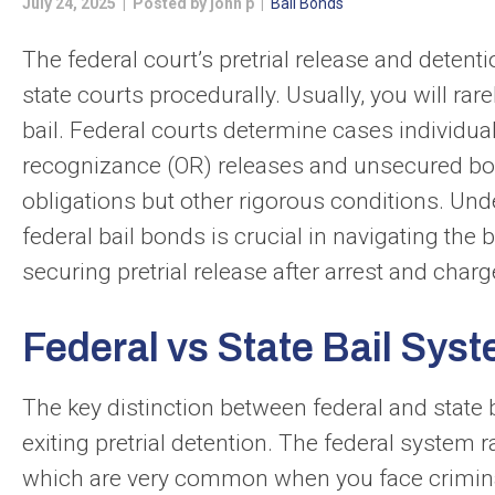
July 24, 2025 | Posted by john p |
Bail Bonds
The federal court’s pretrial release and detent
state courts procedurally. Usually, you will rar
bail. Federal courts determine cases individua
recognizance (OR) releases and unsecured bo
obligations but other rigorous conditions. Und
federal bail bonds is crucial in navigating the 
securing pretrial release after arrest and charg
Federal vs State Bail Sys
The key distinction between federal and state 
exiting pretrial detention. The federal system
which are very common when you face criminal 