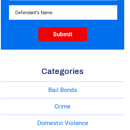
Categories
Bail Bonds
Crime
Domestic Violence