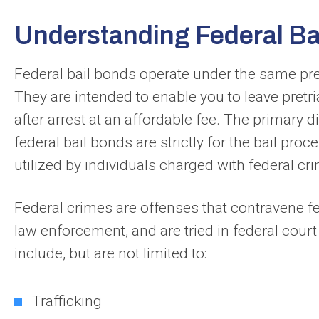
Understanding Federal Ba
Federal bail bonds operate under the same prem
They are intended to enable you to leave pretri
after arrest at an affordable fee. The primary d
federal bail bonds are strictly for the bail pro
utilized by individuals charged with federal cr
Federal crimes are offenses that contravene fed
law enforcement, and are tried in federal cour
include, but are not limited to:
Trafficking