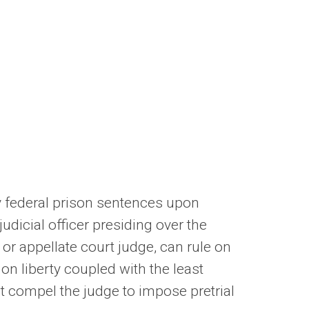
hy federal prison sentences upon
judicial officer presiding over the
, or appellate court judge, can rule on
on liberty coupled with the least
at compel the judge to impose pretrial