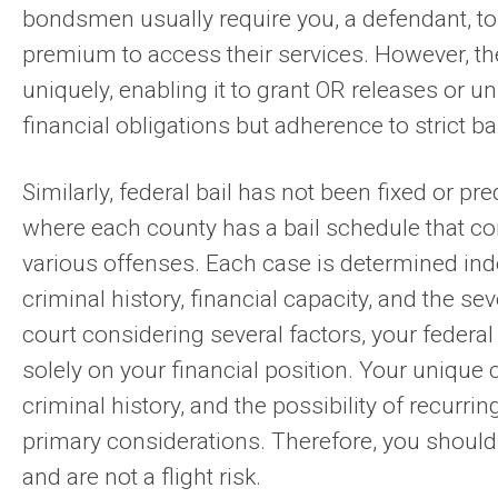
bondsmen usually require you, a defendant, to
premium to access their services. However, th
uniquely, enabling it to grant OR releases or 
financial obligations but adherence to strict ba
Similarly, federal bail has not been fixed or pre
where each county has a bail schedule that co
various offenses. Each case is determined in
criminal history, financial capacity, and the se
court considering several factors, your federal
solely on your financial position. Your unique
criminal history, and the possibility of recurri
primary considerations. Therefore, you should
and are not a flight risk.