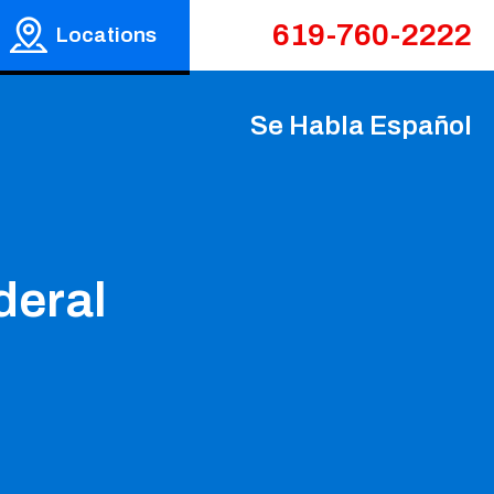
619-760-2222
Locations
Se Habla Español
deral