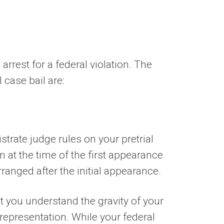
arrest for a federal violation. The
 case bail are:
strate judge rules on your pretrial
n at the time of the first appearance
rranged after the initial appearance.
at you understand the gravity of your
 representation. While your federal