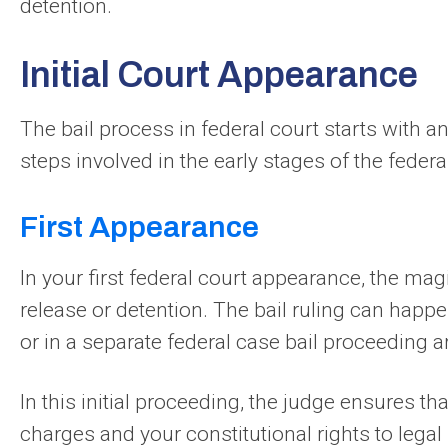
detention.
Initial Court Appearance
The bail process in federal court starts with an 
steps involved in the early stages of the federal
First Appearance
In your first federal court appearance, the magi
release or detention. The bail ruling can happe
or in a separate federal case bail proceeding a
In this initial proceeding, the judge ensures th
charges and your constitutional rights to legal