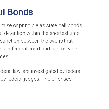
il Bonds
ise or principle as state bail bonds.
al detention within the shortest time
istinction between the two is that
cess in federal court and can only be
imes.
eral law, are investigated by federal
t by federal judges. The offenses