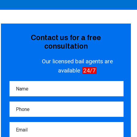
Contact us for a free
consultation
Our licensed bail agents are
available
24/7