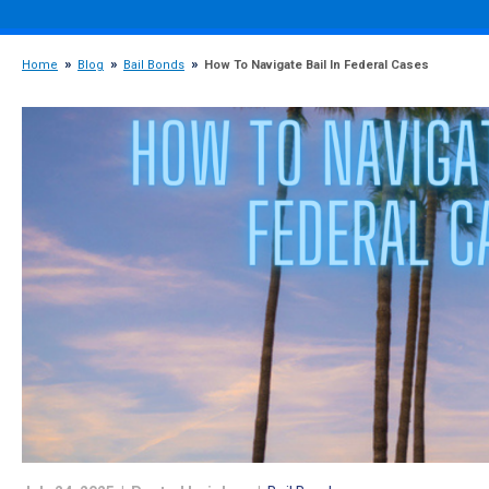
Home
Blog
Bail Bonds
How To Navigate Bail In Federal Cases