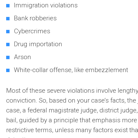
Immigration violations
Bank robberies
Cybercrimes
Drug importation
Arson
White-collar offense, like embezzlement
Most of these severe violations involve lengt
conviction. So, based on your case’s facts, the 
case, a federal magistrate judge, district judge
bail, guided by a principle that emphasis more 
restrictive terms, unless many factors exist th