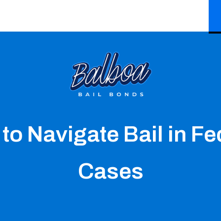
to Navigate Bail in Fe
Cases