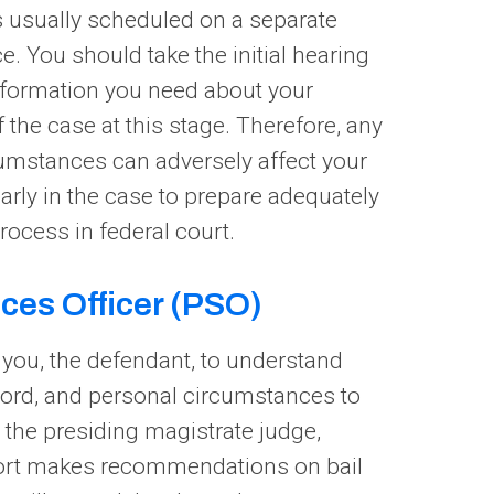
is usually scheduled on a separate
ce. You should take the initial hearing
information you need about your
 the case at this stage. Therefore, any
cumstances can adversely affect your
early in the case to prepare adequately
rocess in federal court.
ices Officer (PSO)
s you, the defendant, to understand
cord, and personal circumstances to
 the presiding magistrate judge,
eport makes recommendations on bail