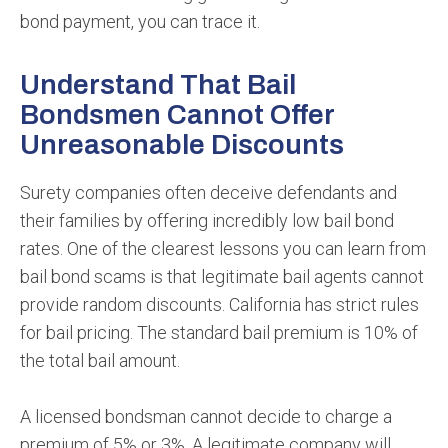
bond payment, you can trace it.
Understand That Bail
Bondsmen Cannot Offer
Unreasonable Discounts
Surety companies often deceive defendants and
their families by offering incredibly low bail bond
rates. One of the clearest lessons you can learn from
bail bond scams is that legitimate bail agents cannot
provide random discounts. California has strict rules
for bail pricing. The standard bail premium is 10% of
the total bail amount.
A licensed bondsman cannot decide to charge a
premium of 5% or 3%. A legitimate company will