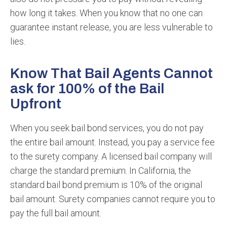
how long it takes. When you know that no one can
guarantee instant release, you are less vulnerable to
lies.
Know That Bail Agents Cannot
ask for 100% of the Bail
Upfront
When you seek bail bond services, you do not pay
the entire bail amount. Instead, you pay a service fee
to the surety company. A licensed bail company will
charge the standard premium. In California, the
standard bail bond premium is 10% of the original
bail amount. Surety companies cannot require you to
pay the full bail amount.