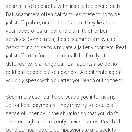
scams is to be careful with unsolicited phone calls.
Bail scammers often call families pretending to be
jail staff, police, or real bondsmen. They lie about
your loved ones’ arrest and claim to offer bail
services. Sometimes, these scammers may use
background noise to simulate a jail environment. Real
jail staff in California do not call the family of
defendants to arrange bail. Bail agents also do not
cold-call people out of nowhere. A legitimate agent
will only speak with you after you reach out to them.
Scammers use fear to persuade you into making
upfront bail payments. They may try to create a
sense of urgency in the situation so that you don’t
have enough time to verify their services. Real bail
bond companies are compassionate and seek to