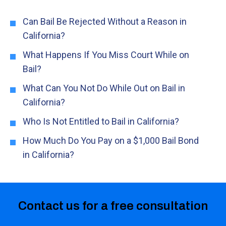
Can Bail Be Rejected Without a Reason in
California?
What Happens If You Miss Court While on
Bail?
What Can You Not Do While Out on Bail in
California?
Who Is Not Entitled to Bail in California?
How Much Do You Pay on a $1,000 Bail Bond
in California?
Contact us for a free consultation