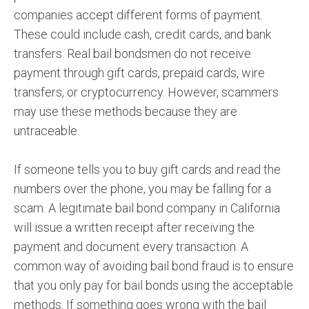
companies accept different forms of payment.
These could include cash, credit cards, and bank
transfers. Real bail bondsmen do not receive
payment through gift cards, prepaid cards, wire
transfers, or cryptocurrency. However, scammers
may use these methods because they are
untraceable.
If someone tells you to buy gift cards and read the
numbers over the phone, you may be falling for a
scam. A legitimate bail bond company in California
will issue a written receipt after receiving the
payment and document every transaction. A
common way of avoiding bail bond fraud is to ensure
that you only pay for bail bonds using the acceptable
methods. If something goes wrong with the bail