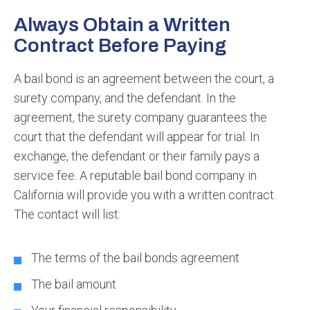
Always Obtain a Written
Contract Before Paying
A bail bond is an agreement between the court, a
surety company, and the defendant. In the
agreement, the surety company guarantees the
court that the defendant will appear for trial. In
exchange, the defendant or their family pays a
service fee. A reputable bail bond company in
California will provide you with a written contract.
The contact will list:
The terms of the bail bonds agreement
The bail amount