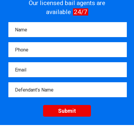
Our licensed bail agents are
available
24/7