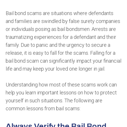
Bail bond scams are situations where defendants
and families are swindled by false surety companies
or individuals posing as bail bondsmen. Arrests are
traumatizing experiences for a defendant and their
family. Due to panic and the urgency to secure a
release, it is easy to fall for the scams. Falling for a
bail bond scam can significantly impact your financial
life and may keep your loved one longer in jail.
Understanding how most of these scams work can
help you learn important lessons on how to protect
yourself in such situations. The following are
common lessons from bail scams:
Always Verify the Bail Bond