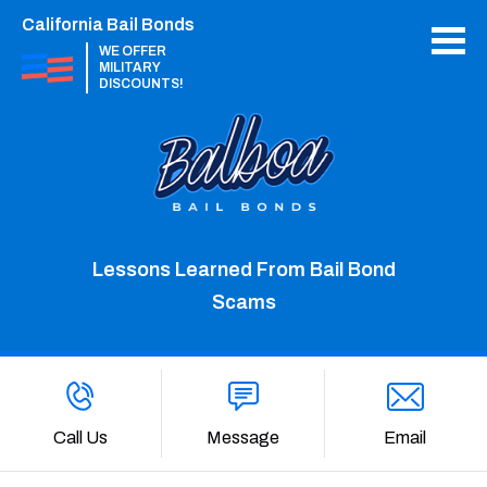
California Bail Bonds
WE OFFER
MILITARY
DISCOUNTS!
Lessons Learned From Bail Bond
Scams
Call Us
Message
Email