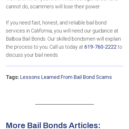
cannot do, scammers will lose their power.
If you need fast, honest, and reliable bail bond
services in California, you will need our guidance at
Balboa Bail Bonds. Our skilled bondsmen will explain
the process to you. Call us today at
619-760-2222
to
discuss your bail needs.
Tags:
Lessons Learned From Bail Bond Scams
More Bail Bonds Articles: