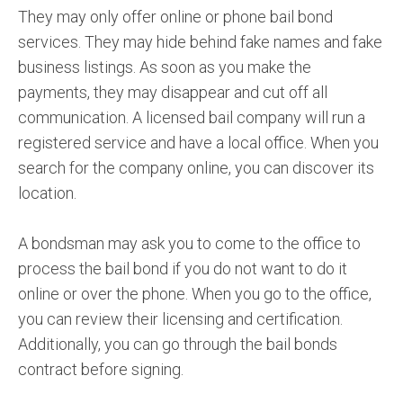
They may only offer online or phone bail bond
services. They may hide behind fake names and fake
business listings. As soon as you make the
payments, they may disappear and cut off all
communication. A licensed bail company will run a
registered service and have a local office. When you
search for the company online, you can discover its
location.
A bondsman may ask you to come to the office to
process the bail bond if you do not want to do it
online or over the phone. When you go to the office,
you can review their licensing and certification.
Additionally, you can go through the bail bonds
contract before signing.