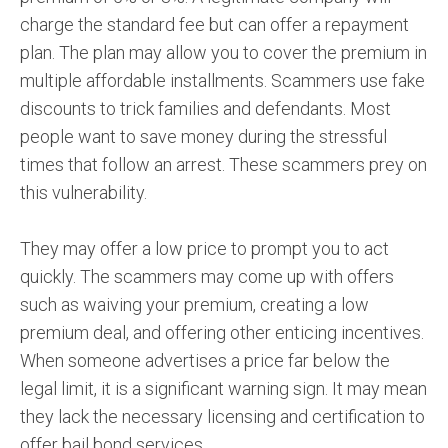
charge the standard fee but can offer a repayment
plan. The plan may allow you to cover the premium in
multiple affordable installments. Scammers use fake
discounts to trick families and defendants. Most
people want to save money during the stressful
times that follow an arrest. These scammers prey on
this vulnerability.
They may offer a low price to prompt you to act
quickly. The scammers may come up with offers
such as waiving your premium, creating a low
premium deal, and offering other enticing incentives.
When someone advertises a price far below the
legal limit, it is a significant warning sign. It may mean
they lack the necessary licensing and certification to
offer bail bond services.