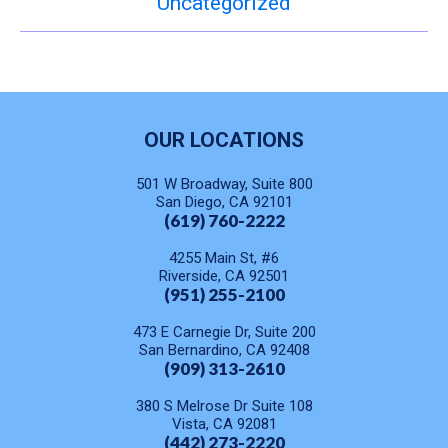
Uncategorized
OUR LOCATIONS
501 W Broadway, Suite 800
San Diego, CA 92101
(619) 760-2222
4255 Main St, #6
Riverside, CA 92501
(951) 255-2100
473 E Carnegie Dr, Suite 200
San Bernardino, CA 92408
(909) 313-2610
380 S Melrose Dr Suite 108
Vista, CA 92081
(442) 273-2220