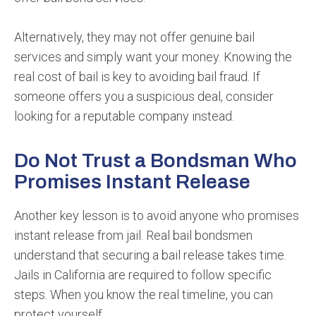
Alternatively, they may not offer genuine bail
services and simply want your money. Knowing the
real cost of bail is key to avoiding bail fraud. If
someone offers you a suspicious deal, consider
looking for a reputable company instead.
Do Not Trust a Bondsman Who
Promises Instant Release
Another key lesson is to avoid anyone who promises
instant release from jail. Real bail bondsmen
understand that securing a bail release takes time.
Jails in California are required to follow specific
steps. When you know the real timeline, you can
protect yourself.