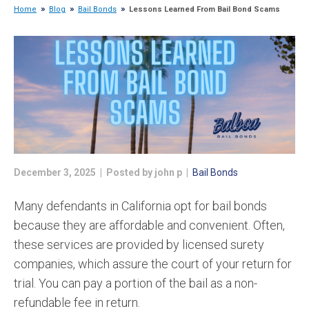
Home
Blog
Bail Bonds
Lessons Learned From Bail Bond Scams
December 3, 2025 | Posted by john p |
Bail Bonds
Many defendants in California opt for bail bonds
because they are affordable and convenient. Often,
these services are provided by licensed surety
companies, which assure the court of your return for
trial. You can pay a portion of the bail as a non-
refundable fee in return.