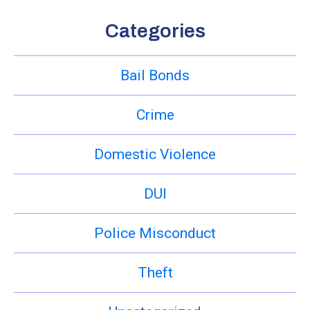
Categories
Bail Bonds
Crime
Domestic Violence
DUI
Police Misconduct
Theft