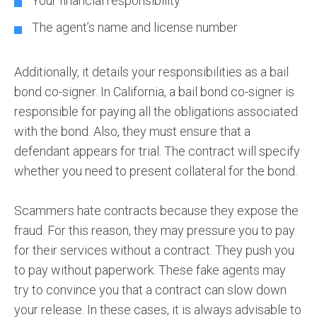
Your financial responsibility
The agent’s name and license number
Additionally, it details your responsibilities as a bail
bond co-signer. In California, a bail bond co-signer is
responsible for paying all the obligations associated
with the bond. Also, they must ensure that a
defendant appears for trial. The contract will specify
whether you need to present collateral for the bond.
Scammers hate contracts because they expose the
fraud. For this reason, they may pressure you to pay
for their services without a contract. They push you
to pay without paperwork. These fake agents may
try to convince you that a contract can slow down
your release. In these cases, it is always advisable to