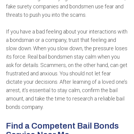
fake surety companies and bondsmen use fear and
threats to push you into the scams.
If you have a bad feeling about your interactions with
a bondsman or a company, trust that feeling and
slow down. When you slow down, the pressure loses
its force. Real bail bondsmen stay calm when you
ask for details. Scammers, on the other hand, can get
frustrated and anxious. You should not let fear
dictate your decisions. After learning of a loved one’s
arrest, it’s essential to stay calm, confirm the bail
amount, and take the time to research a reliable bail
bonds company.
Find a Competent Bail Bonds