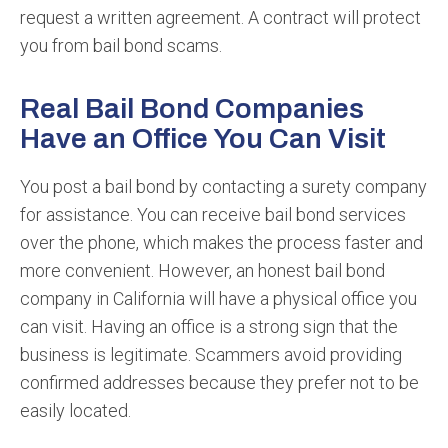
request a written agreement. A contract will protect
you from bail bond scams.
Real Bail Bond Companies
Have an Office You Can Visit
You post a bail bond by contacting a surety company
for assistance. You can receive bail bond services
over the phone, which makes the process faster and
more convenient. However, an honest bail bond
company in California will have a physical office you
can visit. Having an office is a strong sign that the
business is legitimate. Scammers avoid providing
confirmed addresses because they prefer not to be
easily located.