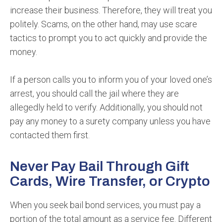
increase their business. Therefore, they will treat you
politely. Scams, on the other hand, may use scare
tactics to prompt you to act quickly and provide the
money.
If a person calls you to inform you of your loved one’s
arrest, you should call the jail where they are
allegedly held to verify. Additionally, you should not
pay any money to a surety company unless you have
contacted them first.
Never Pay Bail Through Gift
Cards, Wire Transfer, or Crypto
When you seek bail bond services, you must pay a
portion of the total amount as a service fee. Different