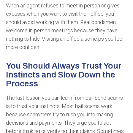
When an agent refuses to meet in person or gives
excuses when you want to visit their office, you
should avoid working with them. Real bondsmen
welcome in-person meetings because they have
nothing to hide. Visiting an office also helps you feel
more confident.
You Should Always Trust Your
Instincts and Slow Down the
Process
The last lesson you can learn from bail bond scams
is to trust your instincts. Most bail scams work
because scammers try to rush you into making
decisions and payments. They urge you to act
before thinking or verifying their claims. Sometimes,