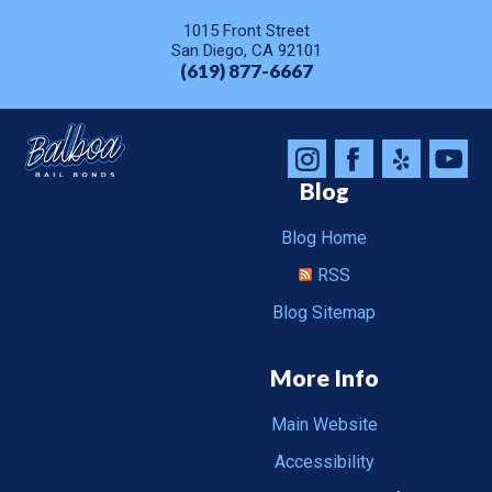
1015 Front Street
San Diego, CA 92101
(619) 877-6667
Blog
Blog Home
RSS
Blog Sitemap
More Info
Main Website
Accessibility