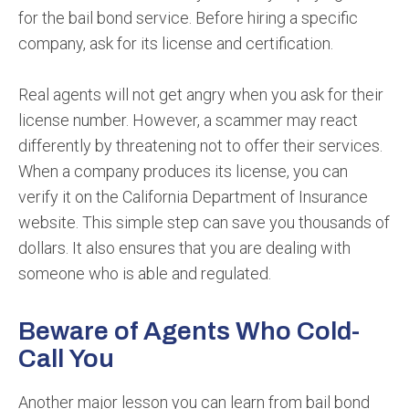
for the bail bond service. Before hiring a specific
company, ask for its license and certification.
Real agents will not get angry when you ask for their
license number. However, a scammer may react
differently by threatening not to offer their services.
When a company produces its license, you can
verify it on the California Department of Insurance
website. This simple step can save you thousands of
dollars. It also ensures that you are dealing with
someone who is able and regulated.
Beware of Agents Who Cold-
Call You
Another major lesson you can learn from bail bond