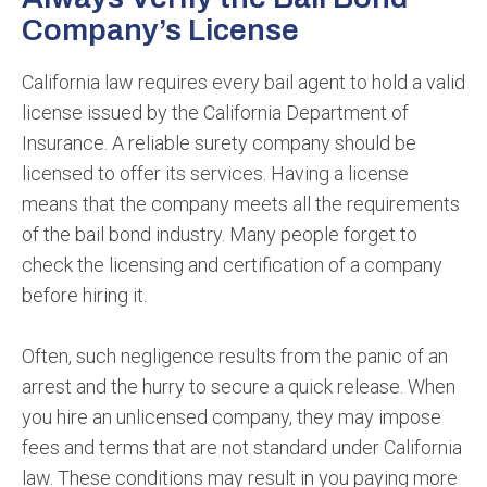
Company’s License
California law requires every bail agent to hold a valid
license issued by the California Department of
Insurance. A reliable surety company should be
licensed to offer its services. Having a license
means that the company meets all the requirements
of the bail bond industry. Many people forget to
check the licensing and certification of a company
before hiring it.
Often, such negligence results from the panic of an
arrest and the hurry to secure a quick release. When
you hire an unlicensed company, they may impose
fees and terms that are not standard under California
law. These conditions may result in you paying more