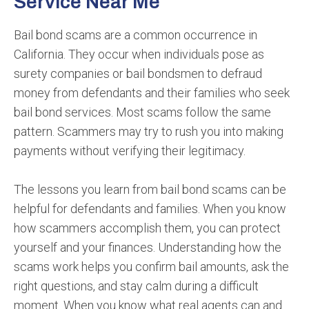
Service Near Me
Bail bond scams are a common occurrence in
California. They occur when individuals pose as
surety companies or bail bondsmen to defraud
money from defendants and their families who seek
bail bond services. Most scams follow the same
pattern. Scammers may try to rush you into making
payments without verifying their legitimacy.
The lessons you learn from bail bond scams can be
helpful for defendants and families. When you know
how scammers accomplish them, you can protect
yourself and your finances. Understanding how the
scams work helps you confirm bail amounts, ask the
right questions, and stay calm during a difficult
moment. When you know what real agents can and