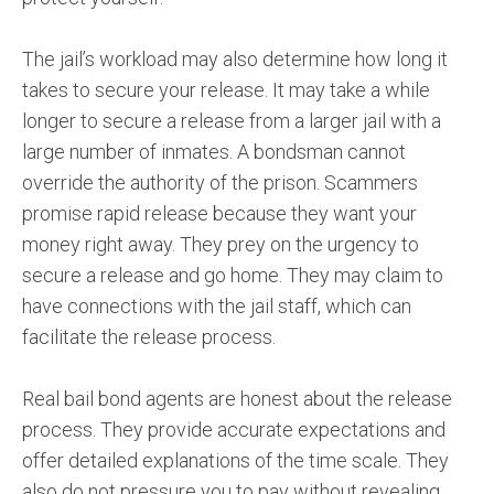
The jail’s workload may also determine how long it
takes to secure your release. It may take a while
longer to secure a release from a larger jail with a
large number of inmates. A bondsman cannot
override the authority of the prison. Scammers
promise rapid release because they want your
money right away. They prey on the urgency to
secure a release and go home. They may claim to
have connections with the jail staff, which can
facilitate the release process.
Real bail bond agents are honest about the release
process. They provide accurate expectations and
offer detailed explanations of the time scale. They
also do not pressure you to pay without revealing