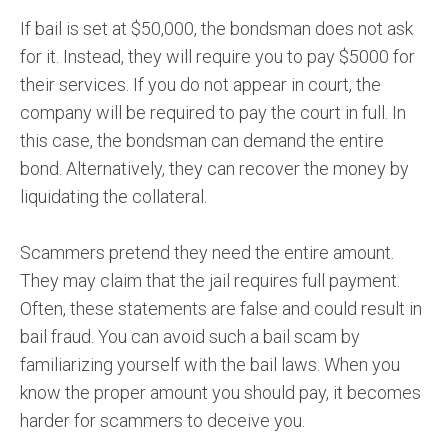
If bail is set at $50,000, the bondsman does not ask
for it. Instead, they will require you to pay $5000 for
their services. If you do not appear in court, the
company will be required to pay the court in full. In
this case, the bondsman can demand the entire
bond. Alternatively, they can recover the money by
liquidating the collateral.
Scammers pretend they need the entire amount.
They may claim that the jail requires full payment.
Often, these statements are false and could result in
bail fraud. You can avoid such a bail scam by
familiarizing yourself with the bail laws. When you
know the proper amount you should pay, it becomes
harder for scammers to deceive you.