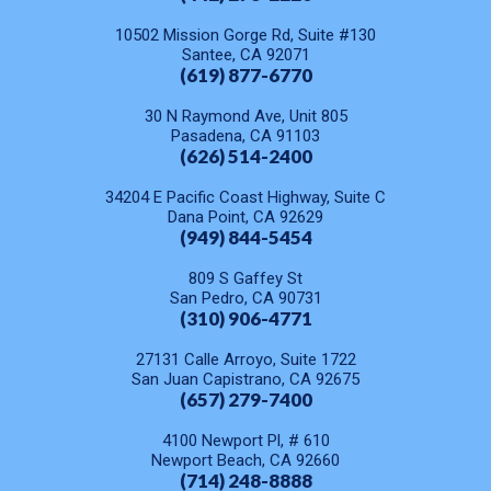
10502 Mission Gorge Rd, Suite #130
Santee, CA 92071
(619) 877-6770
30 N Raymond Ave, Unit 805
Pasadena, CA 91103
(626) 514-2400
34204 E Pacific Coast Highway, Suite C
Dana Point, CA 92629
(949) 844-5454
809 S Gaffey St
San Pedro, CA 90731
(310) 906-4771
27131 Calle Arroyo, Suite 1722
San Juan Capistrano, CA 92675
(657) 279-7400
4100 Newport Pl, # 610
Newport Beach, CA 92660
(714) 248-8888