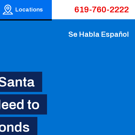
619-760-2222
Locations
Se Habla Español
 Santa
eed to
Bonds