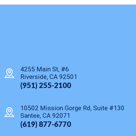
4255 Main St, #6
Riverside, CA 92501
(951) 255-2100
10502 Mission Gorge Rd, Suite #130
Santee, CA 92071
(619) 877-6770