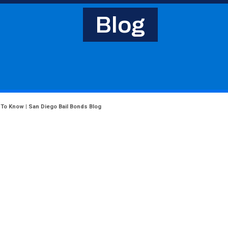
Blog
 To Know | San Diego Bail Bonds Blog