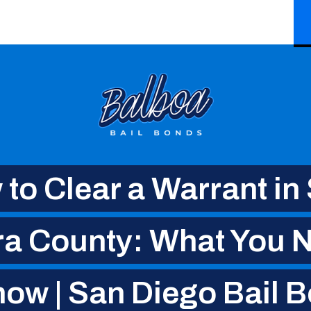
to Clear a Warrant in
ra County: What You N
ow | San Diego Bail 