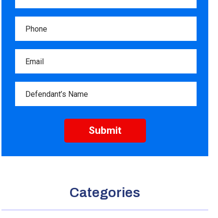
Categories