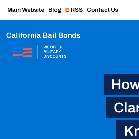
Main Website
Blog
RSS
Contact Us
California Bail Bonds
WE OFFER
MILITARY
DISCOUNTS!
How 
Cla
Kn