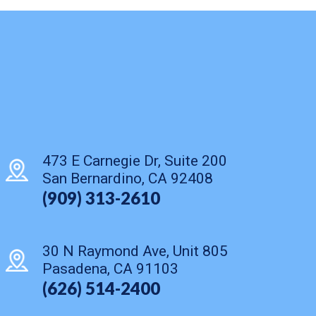
473 E Carnegie Dr, Suite 200
San Bernardino, CA 92408
(909) 313-2610
30 N Raymond Ave, Unit 805
Pasadena, CA 91103
(626) 514-2400