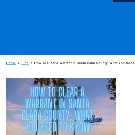
Home
Blog
How To Clear A Warrant In Santa Clara County: What You Need