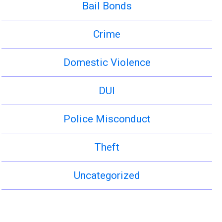
Bail Bonds
Crime
Domestic Violence
DUI
Police Misconduct
Theft
Uncategorized