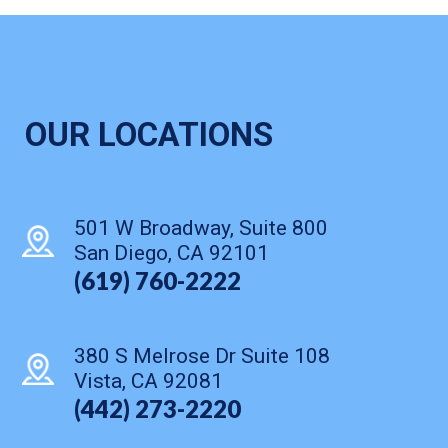
OUR LOCATIONS
501 W Broadway, Suite 800
San Diego, CA 92101
(619) 760-2222
380 S Melrose Dr Suite 108
Vista, CA 92081
(442) 273-2220