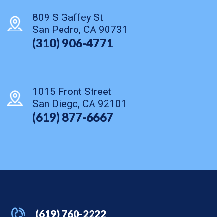
809 S Gaffey St
San Pedro, CA 90731
(310) 906-4771
1015 Front Street
San Diego, CA 92101
(619) 877-6667
(619) 760-2222