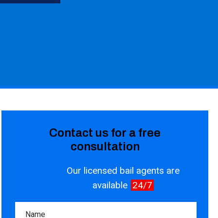
Contact us for a free
consultation
Our licensed bail agents are
available
24/7