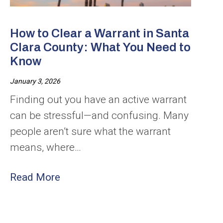
How to Clear a Warrant in Santa
Clara County: What You Need to
Know
January 3, 2026
Finding out you have an active warrant
can be stressful—and confusing. Many
people aren’t sure what the warrant
means, where…
Read More