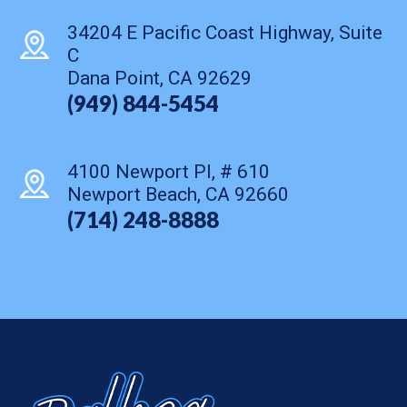
34204 E Pacific Coast Highway, Suite
C
Dana Point, CA 92629
(949) 844-5454
4100 Newport Pl, # 610
Newport Beach, CA 92660
(714) 248-8888