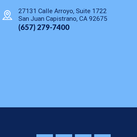
27131 Calle Arroyo, Suite 1722
San Juan Capistrano, CA 92675
(657) 279-7400