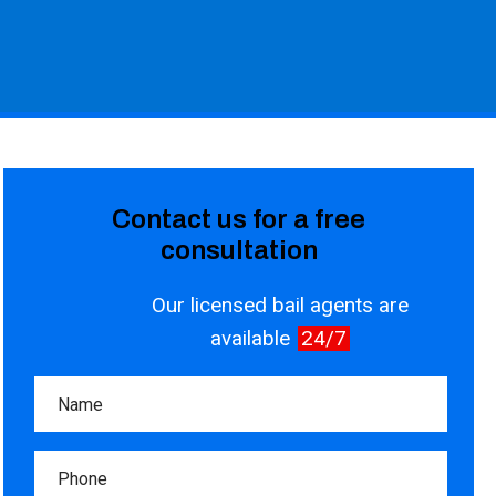
Contact us for a free
consultation
Our licensed bail agents are
available
24/7