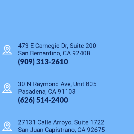
473 E Carnegie Dr, Suite 200
San Bernardino, CA 92408
(909) 313-2610
30 N Raymond Ave, Unit 805
Pasadena, CA 91103
(626) 514-2400
27131 Calle Arroyo, Suite 1722
San Juan Capistrano, CA 92675