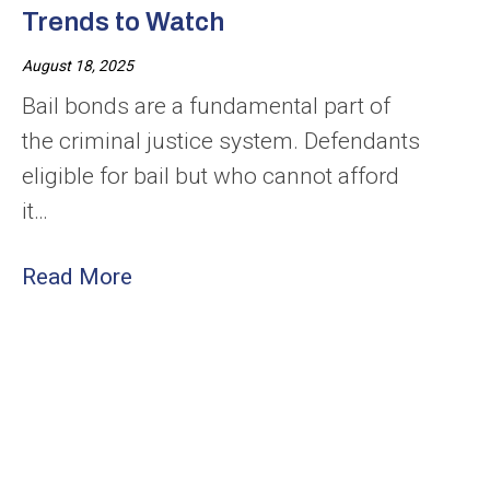
Trends to Watch
August 18, 2025
Bail bonds are a fundamental part of
the criminal justice system. Defendants
eligible for bail but who cannot afford
it…
Read More