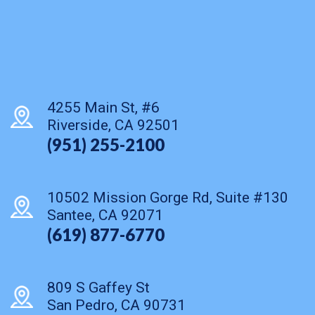
4255 Main St, #6
Riverside, CA 92501
(951) 255-2100
10502 Mission Gorge Rd, Suite #130
Santee, CA 92071
(619) 877-6770
809 S Gaffey St
San Pedro, CA 90731