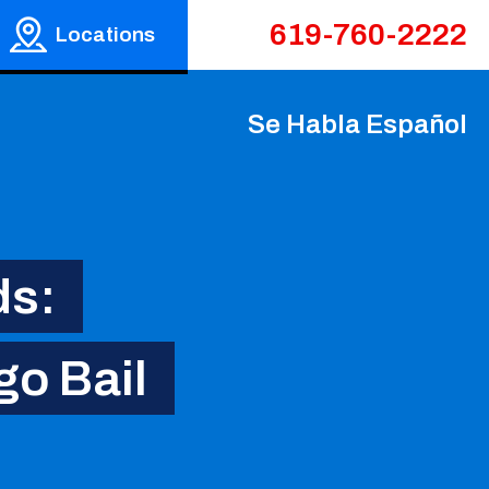
619-760-2222
Locations
Se Habla Español
ds:
go Bail