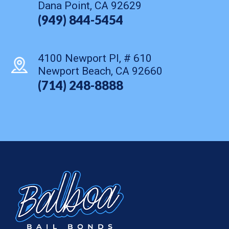
Dana Point, CA 92629
(949) 844-5454
4100 Newport Pl, # 610
Newport Beach, CA 92660
(714) 248-8888