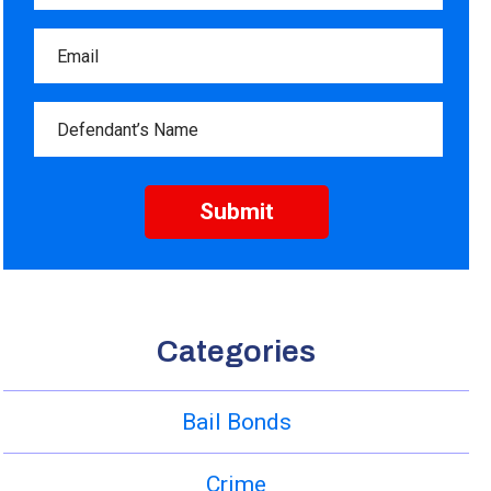
Categories
Bail Bonds
Crime