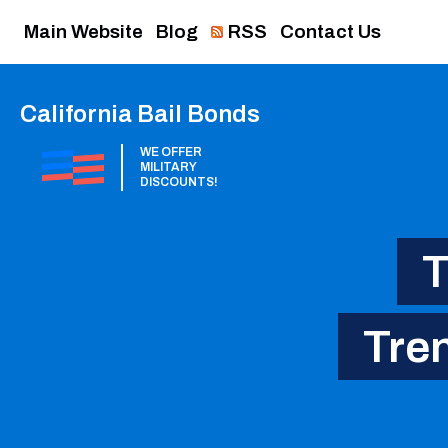
Main Website
Blog
RSS
Contact Us
California Bail Bonds
WE OFFER
MILITARY
DISCOUNTS!
T
Tren