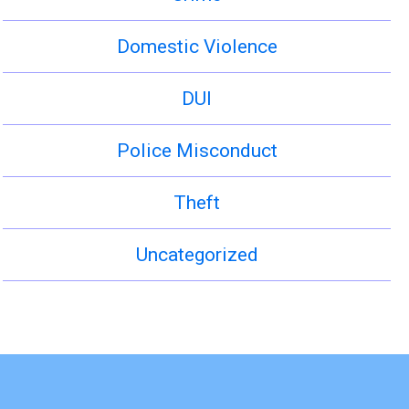
Domestic Violence
DUI
Police Misconduct
Theft
Uncategorized