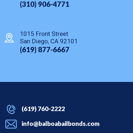
(310) 906-4771
1015 Front Street
San Diego, CA 92101
(619) 877-6667
(619) 760-2222
info@balboabailbonds.com