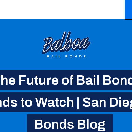
he Future of Bail Bon
ds to Watch | San Die
Bonds Blog