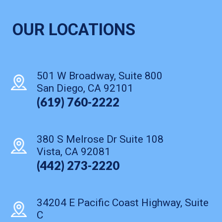
OUR LOCATIONS
501 W Broadway, Suite 800
San Diego, CA 92101
(619) 760-2222
380 S Melrose Dr Suite 108
Vista, CA 92081
(442) 273-2220
34204 E Pacific Coast Highway, Suite
C