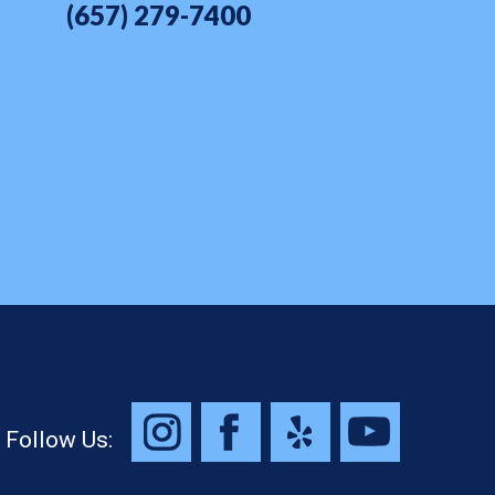
(657) 279-7400
Follow Us: