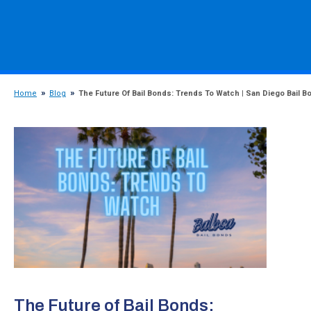
Home
Blog
The Future Of Bail Bonds: Trends To Watch | San Diego Bail B
The Future of Bail Bonds: