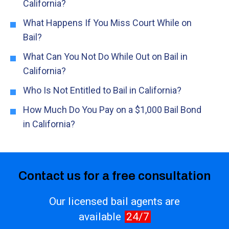
California?
What Happens If You Miss Court While on
Bail?
What Can You Not Do While Out on Bail in
California?
Who Is Not Entitled to Bail in California?
How Much Do You Pay on a $1,000 Bail Bond
in California?
Contact us for a free consultation
Our licensed bail agents are
available
24/7