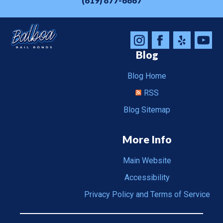
(619) 877-6667
Blog
Blog Home
RSS
Blog Sitemap
More Info
Main Website
Accessibility
Privacy Policy and Terms of Service