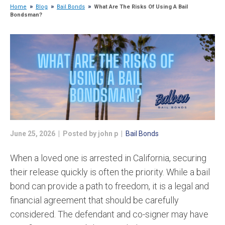
Home
Blog
Bail Bonds
What Are The Risks Of Using A Bail
Bondsman?
June 25, 2026 | Posted by john p |
Bail Bonds
When a loved one is arrested in California, securing
their release quickly is often the priority. While a bail
bond can provide a path to freedom, it is a legal and
financial agreement that should be carefully
considered. The defendant and co-signer may have