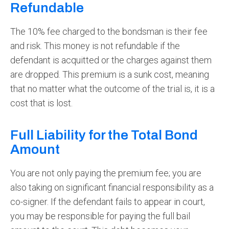
Refundable
The 10% fee charged to the bondsman is their fee
and risk. This money is not refundable if the
defendant is acquitted or the charges against them
are dropped. This premium is a sunk cost, meaning
that no matter what the outcome of the trial is, it is a
cost that is lost.
Full Liability for the Total Bond
Amount
You are not only paying the premium fee; you are
also taking on significant financial responsibility as a
co-signer. If the defendant fails to appear in court,
you may be responsible for paying the full bail