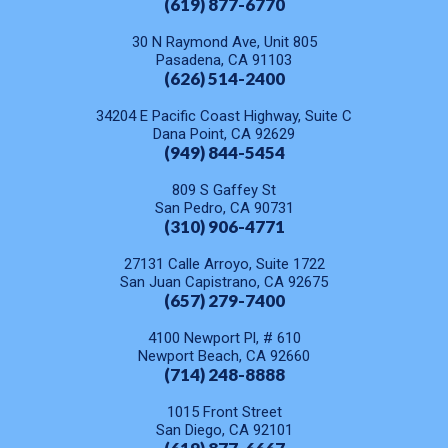
(619) 877-6770
30 N Raymond Ave, Unit 805
Pasadena, CA 91103
(626) 514-2400
34204 E Pacific Coast Highway, Suite C
Dana Point, CA 92629
(949) 844-5454
809 S Gaffey St
San Pedro, CA 90731
(310) 906-4771
27131 Calle Arroyo, Suite 1722
San Juan Capistrano, CA 92675
(657) 279-7400
4100 Newport Pl, # 610
Newport Beach, CA 92660
(714) 248-8888
1015 Front Street
San Diego, CA 92101