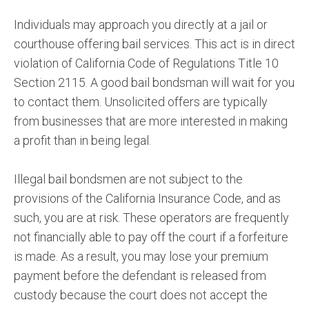
Individuals may approach you directly at a jail or
courthouse offering bail services. This act is in direct
violation of California Code of Regulations Title 10
Section 2115. A good bail bondsman will wait for you
to contact them. Unsolicited offers are typically
from businesses that are more interested in making
a profit than in being legal.
Illegal bail bondsmen are not subject to the
provisions of the California Insurance Code, and as
such, you are at risk. These operators are frequently
not financially able to pay off the court if a forfeiture
is made. As a result, you may lose your premium
payment before the defendant is released from
custody because the court does not accept the