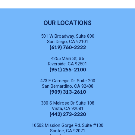
OUR LOCATIONS
501 W Broadway, Suite 800
San Diego, CA 92101
(619) 760-2222
4255 Main St, #6
Riverside, CA 92501
(951) 255-2100
473 E Carnegie Dr, Suite 200
San Bernardino, CA 92408
(909) 313-2610
380 S Melrose Dr Suite 108
Vista, CA 92081
(442) 273-2220
10502 Mission Gorge Rd, Suite #130
Santee, CA 92071