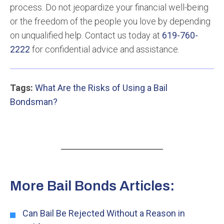
process. Do not jeopardize your financial well-being
or the freedom of the people you love by depending
on unqualified help. Contact us today at
619-760-
2222
for confidential advice and assistance.
Tags:
What Are the Risks of Using a Bail
Bondsman?
More Bail Bonds Articles:
Can Bail Be Rejected Without a Reason in