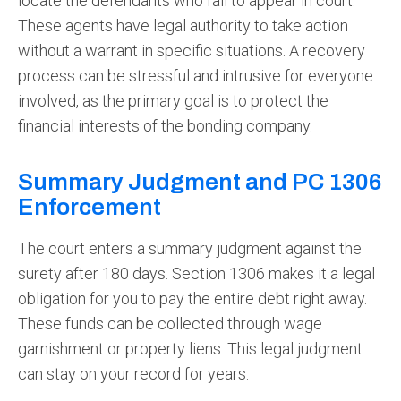
locate the defendants who fail to appear in court.
These agents have legal authority to take action
without a warrant in specific situations. A recovery
process can be stressful and intrusive for everyone
involved, as the primary goal is to protect the
financial interests of the bonding company.
Summary Judgment and PC 1306
Enforcement
The court enters a summary judgment against the
surety after 180 days. Section 1306 makes it a legal
obligation for you to pay the entire debt right away.
These funds can be collected through wage
garnishment or property liens. This legal judgment
can stay on your record for years.