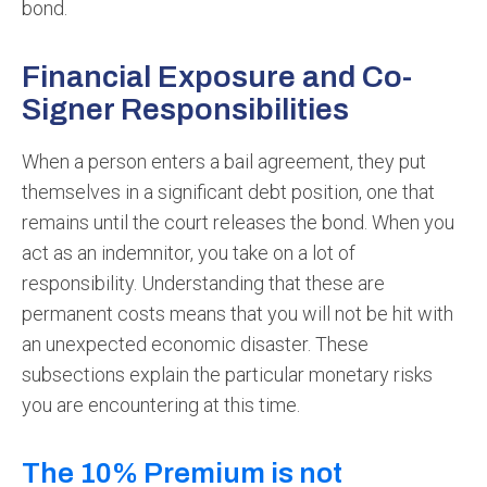
bond.
Financial Exposure and Co-
Signer Responsibilities
When a person enters a bail agreement, they put
themselves in a significant debt position, one that
remains until the court releases the bond. When you
act as an indemnitor, you take on a lot of
responsibility. Understanding that these are
permanent costs means that you will not be hit with
an unexpected economic disaster. These
subsections explain the particular monetary risks
you are encountering at this time.
The 10% Premium is not