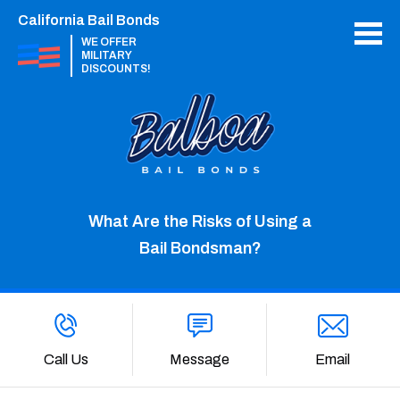
California Bail Bonds
WE OFFER
MILITARY
DISCOUNTS!
What Are the Risks of Using a
Bail Bondsman?
Call Us
Message
Email