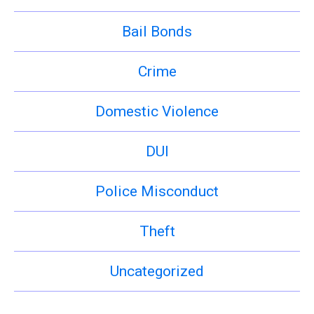
Bail Bonds
Crime
Domestic Violence
DUI
Police Misconduct
Theft
Uncategorized