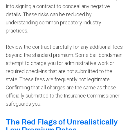
into signing a contract to conceal any negative
details. These risks can be reduced by
understanding common predatory industry
practices.
Review the contract carefully for any additional fees
beyond the standard premium. Some bail bondsmen
attempt to charge you for administrative work or
required check-ins that are not submitted to the
state. These fees are frequently not legitimate.
Confirming that all charges are the same as those
officially submitted to the Insurance Commissioner
safeguards you.
The Red Flags of Unrealistically