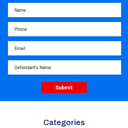
Categories