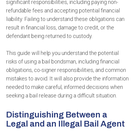
significant responsibilities, including paying non-
refundable fees and accepting potential financial
liability. Failing to understand these obligations can
result in financial loss, damage to credit, or the
defendant being returned to custody.
This guide will help you understand the potential
risks of using a bail bondsman, including financial
obligations, co-signer responsibilities, and common
mistakes to avoid. It will also provide the information
needed to make careful, informed decisions when
seeking a bail release during a difficult situation.
Distinguishing Between a
Legal and an Illegal Bail Agent