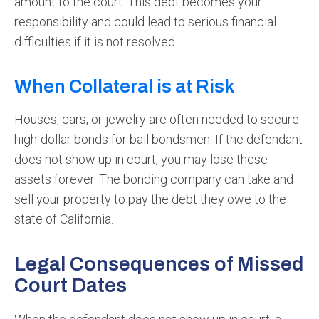
amount to the court. This debt becomes your
responsibility and could lead to serious financial
difficulties if it is not resolved.
When Collateral is at Risk
Houses, cars, or jewelry are often needed to secure
high-dollar bonds for bail bondsmen. If the defendant
does not show up in court, you may lose these
assets forever. The bonding company can take and
sell your property to pay the debt they owe to the
state of California.
Legal Consequences of Missed
Court Dates