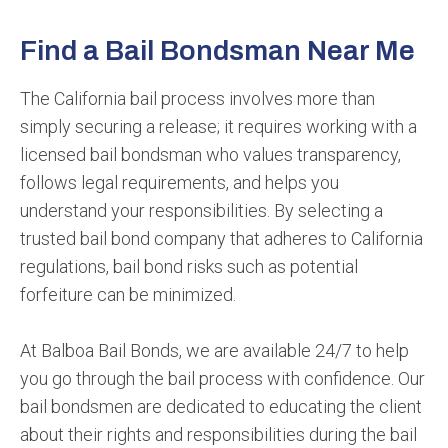
Find a Bail Bondsman Near Me
The California bail process involves more than
simply securing a release; it requires working with a
licensed bail bondsman who values transparency,
follows legal requirements, and helps you
understand your responsibilities. By selecting a
trusted bail bond company that adheres to California
regulations, bail bond risks such as potential
forfeiture can be minimized.
At Balboa Bail Bonds, we are available 24/7 to help
you go through the bail process with confidence. Our
bail bondsmen are dedicated to educating the client
about their rights and responsibilities during the bail