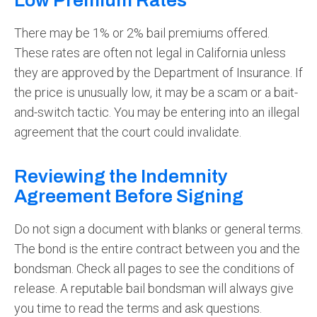
Low Premium Rates
There may be 1% or 2% bail premiums offered.
These rates are often not legal in California unless
they are approved by the Department of Insurance. If
the price is unusually low, it may be a scam or a bait-
and-switch tactic. You may be entering into an illegal
agreement that the court could invalidate.
Reviewing the Indemnity
Agreement Before Signing
Do not sign a document with blanks or general terms.
The bond is the entire contract between you and the
bondsman. Check all pages to see the conditions of
release. A reputable bail bondsman will always give
you time to read the terms and ask questions.