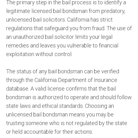
The primary step in the bail process is to identify a
legitimate licensed bail bondsman from predatory,
unlicensed bail solicitors. California has strict
regulations that safeguard you from fraud. The use of
an unauthorized bail solicitor limits your legal
remedies and leaves you vulnerable to financial
exploitation without control.
The status of any bail bondsman can be verified
through the California Department of Insurance
database. A valid license confirms that the bail
bondsman is authorized to operate and should follow
state laws and ethical standards. Choosing an
unlicensed bail bondsman means you may be
trusting someone who is not regulated by the state
or held accountable for their actions.