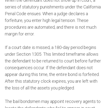
When the defendant does not show up in court, a
series of statutory punishments under the California
Penal Code ensues. When a judge declares a
forfeiture, you enter high legal tension. These
procedures are automated, and there is not much
margin for error.
If a court date is missed, a 180-day period begins
under Section 1305. This limited timeframe allows
the defendant to be returned to court before further
consequences occur. If the defendant does not
appear during this time, the entire bond is forfeited.
After this statutory clock expires, you are left with
the loss of all the assets you pledged.
The bail bondsmen may appoint recovery agents to