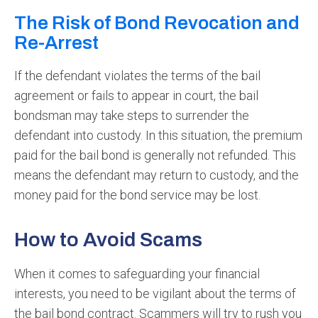
The Risk of Bond Revocation and
Re-Arrest
If the defendant violates the terms of the bail
agreement or fails to appear in court, the bail
bondsman may take steps to surrender the
defendant into custody. In this situation, the premium
paid for the bail bond is generally not refunded. This
means the defendant may return to custody, and the
money paid for the bond service may be lost.
How to Avoid Scams
When it comes to safeguarding your financial
interests, you need to be vigilant about the terms of
the bail bond contract. Scammers will try to rush you