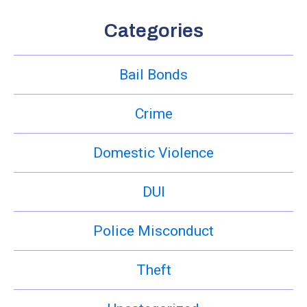
Categories
Bail Bonds
Crime
Domestic Violence
DUI
Police Misconduct
Theft