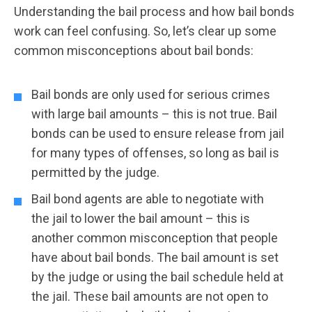
Understanding the bail process and how bail bonds
work can feel confusing. So, let’s clear up some
common misconceptions about bail bonds:
Bail bonds are only used for serious crimes
with large bail amounts – this is not true. Bail
bonds can be used to ensure release from jail
for many types of offenses, so long as bail is
permitted by the judge.
Bail bond agents are able to negotiate with
the jail to lower the bail amount – this is
another common misconception that people
have about bail bonds. The bail amount is set
by the judge or using the bail schedule held at
the jail. These bail amounts are not open to