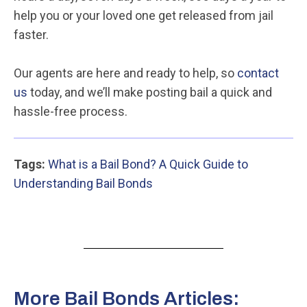
help you or your loved one get released from jail
faster.
Our agents are here and ready to help, so
contact
us
today, and we’ll make posting bail a quick and
hassle-free process.
Tags:
What is a Bail Bond? A Quick Guide to
Understanding Bail Bonds
More Bail Bonds Articles: