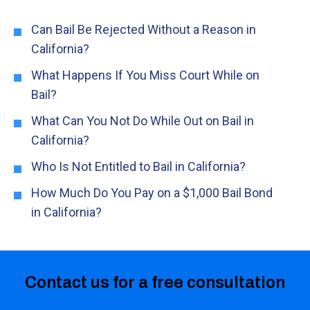
Can Bail Be Rejected Without a Reason in
California?
What Happens If You Miss Court While on
Bail?
What Can You Not Do While Out on Bail in
California?
Who Is Not Entitled to Bail in California?
How Much Do You Pay on a $1,000 Bail Bond
in California?
Contact us for a free consultation