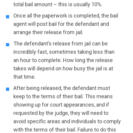
total bail amount – this is usually 10%.
Once all the paperwork is completed, the bail
agent will post bail for the defendant and
arrange their release from jail.
The defendant’s release from jail can be
incredibly fast, sometimes taking less than
an hour to complete. How long the release
takes will depend on how busy the jail is at
that time.
After being released, the defendant must
keep to the terms of their bail. This means
showing up for court appearances, and if
requested by the judge, they will need to
avoid specific areas and individuals to comply
with the terms of their bail. Failure to do this