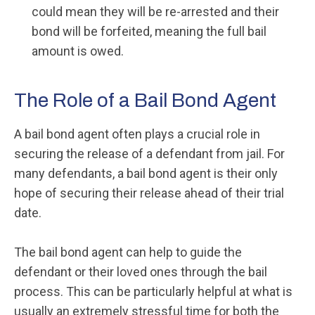
could mean they will be re-arrested and their
bond will be forfeited, meaning the full bail
amount is owed.
The Role of a Bail Bond Agent
A bail bond agent often plays a crucial role in
securing the release of a defendant from jail. For
many defendants, a bail bond agent is their only
hope of securing their release ahead of their trial
date.
The bail bond agent can help to guide the
defendant or their loved ones through the bail
process. This can be particularly helpful at what is
usually an extremely stressful time for both the