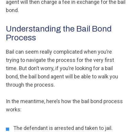
agent will then charge a fee in exchange for the bail
bond.
Understanding the Bail Bond
Process
Bail can seem really complicated when you’re
trying to navigate the process for the very first
time. But don’t worry, if you’re looking for a bail
bond, the bail bond agent will be able to walk you
through the process.
In the meantime, here’s how the bail bond process
works:
The defendant is arrested and taken to jail.