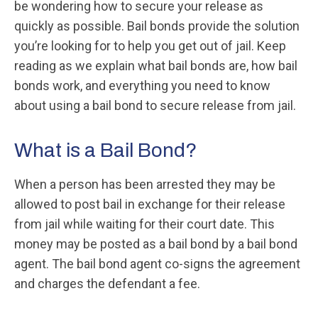
be wondering how to secure your release as
quickly as possible. Bail bonds provide the solution
you’re looking for to help you get out of jail. Keep
reading as we explain what bail bonds are, how bail
bonds work, and everything you need to know
about using a bail bond to secure release from jail.
What is a Bail Bond?
When a person has been arrested they may be
allowed to post bail in exchange for their release
from jail while waiting for their court date. This
money may be posted as a bail bond by a bail bond
agent. The bail bond agent co-signs the agreement
and charges the defendant a fee.