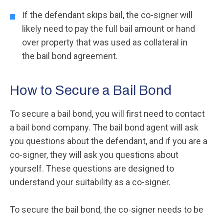
If the defendant skips bail, the co-signer will
likely need to pay the full bail amount or hand
over property that was used as collateral in
the bail bond agreement.
How to Secure a Bail Bond
To secure a bail bond, you will first need to contact
a bail bond company. The bail bond agent will ask
you questions about the defendant, and if you are a
co-signer, they will ask you questions about
yourself. These questions are designed to
understand your suitability as a co-signer.
To secure the bail bond, the co-signer needs to be