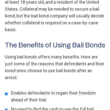
at least 18 years old, and a resident of the United
States. Collateral may be needed to secure a bail
bond, but the bail bond company will usually decide
whether collateral is required on a case-by-case
basis.
The Benefits of Using Bail Bonds
Using bail bonds offers many benefits. Here are
just some of the reasons that defendants and their
loved ones choose to use bail bonds after an
arrest:
Enables defendants to regain their freedom
ahead of their trial.
No need to find the cash to pay the full bail