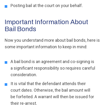
Posting bail at the court on your behalf.
Important Information About
Bail Bonds
Now you understand more about bail bonds, here is
some important information to keep in mind:
A bail bond is an agreement and co-signing is
a significant responsibility so requires careful
consideration.
It is vital that the defendant attends their
court dates. Otherwise, the bail amount will
be forfeited. A warrant will then be issued for
their re-arrest.