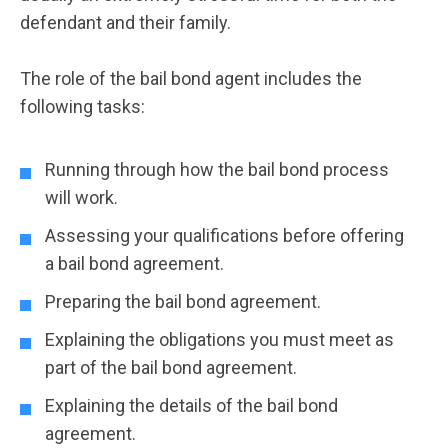
defendant and their family.
The role of the bail bond agent includes the
following tasks:
Running through how the bail bond process
will work.
Assessing your qualifications before offering
a bail bond agreement.
Preparing the bail bond agreement.
Explaining the obligations you must meet as
part of the bail bond agreement.
Explaining the details of the bail bond
agreement.