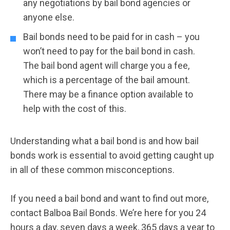
any negotiations by bail bond agencies or
anyone else.
Bail bonds need to be paid for in cash – you
won’t need to pay for the bail bond in cash.
The bail bond agent will charge you a fee,
which is a percentage of the bail amount.
There may be a finance option available to
help with the cost of this.
Understanding what a bail bond is and how bail
bonds work is essential to avoid getting caught up
in all of these common misconceptions.
If you need a bail bond and want to find out more,
contact Balboa Bail Bonds. We’re here for you 24
hours a day, seven days a week, 365 days a year to