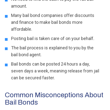
amount.
Many bail bond companies offer discounts
and finance to make bail bonds more
affordable.
Posting bail is taken care of on your behalf.
The bail process is explained to you by the
bail bond agent.
Bail bonds can be posted 24 hours a day,
seven days a week, meaning release from jail
can be secured faster.
Common Misconceptions About
Bail Bonds