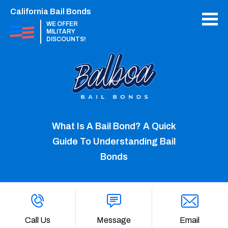
California Bail Bonds
WE OFFER
MILITARY
DISCOUNTS!
What Is A Bail Bond? A Quick
Guide To Understanding Bail
Bonds
Call Us
Message
Email