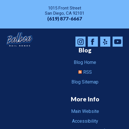
1015 Front Street
San Diego, CA 92101
(619) 877-6667
Blog
Blog Home
RSS
Blog Sitemap
More Info
Main Website
Accessibility