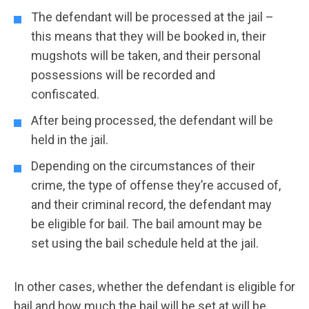
The defendant will be processed at the jail –
this means that they will be booked in, their
mugshots will be taken, and their personal
possessions will be recorded and
confiscated.
After being processed, the defendant will be
held in the jail.
Depending on the circumstances of their
crime, the type of offense they’re accused of,
and their criminal record, the defendant may
be eligible for bail. The bail amount may be
set using the bail schedule held at the jail.
In other cases, whether the defendant is eligible for
bail and how much the bail will be set at will be