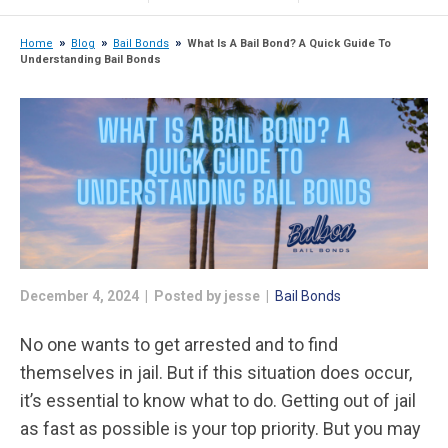
Home
Blog
Bail Bonds
What Is A Bail Bond? A Quick Guide To
Understanding Bail Bonds
December 4, 2024 | Posted by jesse |
Bail Bonds
No one wants to get arrested and to find
themselves in jail. But if this situation does occur,
it’s essential to know what to do. Getting out of jail
as fast as possible is your top priority. But you may