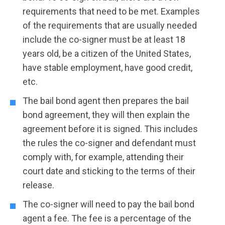
requirements that need to be met. Examples
of the requirements that are usually needed
include the co-signer must be at least 18
years old, be a citizen of the United States,
have stable employment, have good credit,
etc.
The bail bond agent then prepares the bail
bond agreement, they will then explain the
agreement before it is signed. This includes
the rules the co-signer and defendant must
comply with, for example, attending their
court date and sticking to the terms of their
release.
The co-signer will need to pay the bail bond
agent a fee. The fee is a percentage of the