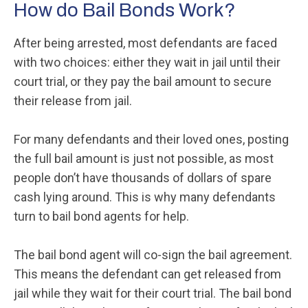
How do Bail Bonds Work?
After being arrested, most defendants are faced
with two choices: either they wait in jail until their
court trial, or they pay the bail amount to secure
their release from jail.
For many defendants and their loved ones, posting
the full bail amount is just not possible, as most
people don’t have thousands of dollars of spare
cash lying around. This is why many defendants
turn to bail bond agents for help.
The bail bond agent will co-sign the bail agreement.
This means the defendant can get released from
jail while they wait for their court trial. The bail bond