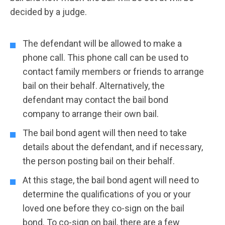
decided by a judge.
The defendant will be allowed to make a
phone call. This phone call can be used to
contact family members or friends to arrange
bail on their behalf. Alternatively, the
defendant may contact the bail bond
company to arrange their own bail.
The bail bond agent will then need to take
details about the defendant, and if necessary,
the person posting bail on their behalf.
At this stage, the bail bond agent will need to
determine the qualifications of you or your
loved one before they co-sign on the bail
bond. To co-sign on bail, there are a few