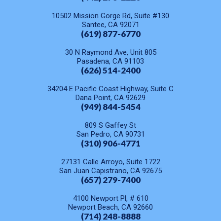
10502 Mission Gorge Rd, Suite #130
Santee, CA 92071
(619) 877-6770
30 N Raymond Ave, Unit 805
Pasadena, CA 91103
(626) 514-2400
34204 E Pacific Coast Highway, Suite C
Dana Point, CA 92629
(949) 844-5454
809 S Gaffey St
San Pedro, CA 90731
(310) 906-4771
27131 Calle Arroyo, Suite 1722
San Juan Capistrano, CA 92675
(657) 279-7400
4100 Newport Pl, # 610
Newport Beach, CA 92660
(714) 248-8888