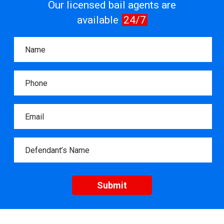
Our licensed bail agents are
available
24/7