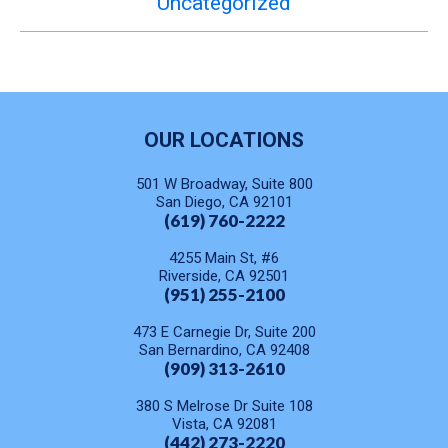
Uncategorized
OUR LOCATIONS
501 W Broadway, Suite 800
San Diego, CA 92101
(619) 760-2222
4255 Main St, #6
Riverside, CA 92501
(951) 255-2100
473 E Carnegie Dr, Suite 200
San Bernardino, CA 92408
(909) 313-2610
380 S Melrose Dr Suite 108
Vista, CA 92081
(442) 273-2220