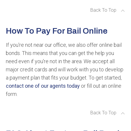
Back To Top
How To Pay For Bail Online
If you're not near our office, we also offer online bail
bonds. This means that you can get the help you
need even if you're not in the area. We accept all
major credit cards and will work with you to develop
a payment plan that fits your budget. To get started,
contact one of our agents today
or fill out an online
form.
Back To Top