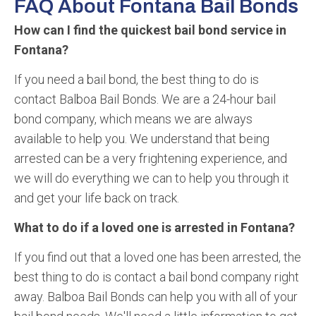
FAQ About Fontana Bail Bonds
How can I find the quickest bail bond service in
Fontana?
If you need a bail bond, the best thing to do is
contact Balboa Bail Bonds. We are a 24-hour bail
bond company, which means we are always
available to help you. We understand that being
arrested can be a very frightening experience, and
we will do everything we can to help you through it
and get your life back on track.
What to do if a loved one is arrested in Fontana?
If you find out that a loved one has been arrested, the
best thing to do is contact a bail bond company right
away. Balboa Bail Bonds can help you with all of your