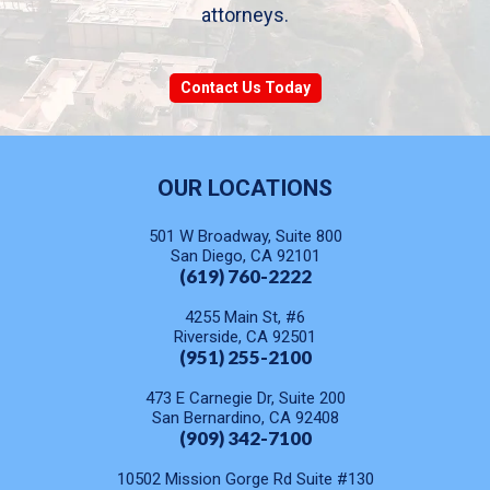
attorneys.
Contact Us Today
OUR LOCATIONS
501 W Broadway, Suite 800
San Diego, CA 92101
(619) 760-2222
4255 Main St, #6
Riverside, CA 92501
(951) 255-2100
473 E Carnegie Dr, Suite 200
San Bernardino, CA 92408
(909) 342-7100
10502 Mission Gorge Rd Suite #130