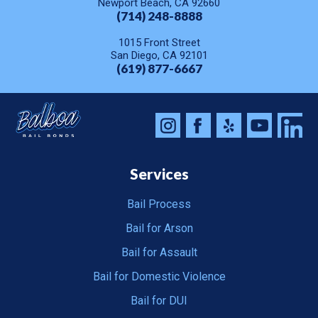
Newport Beach, CA 92660
(714) 248-8888
1015 Front Street
San Diego, CA 92101
(619) 877-6667
Services
Bail Process
Bail for Arson
Bail for Assault
Bail for Domestic Violence
Bail for DUI