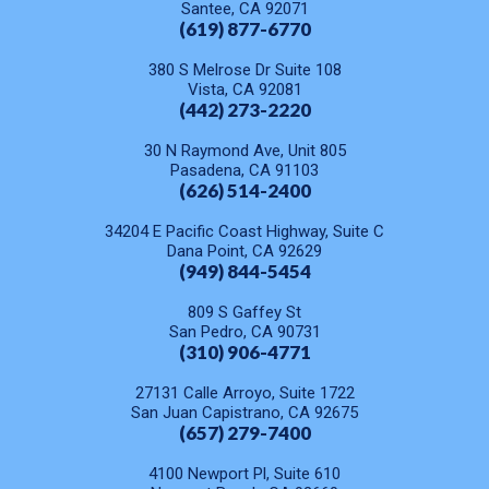
Santee, CA 92071
(619) 877-6770
380 S Melrose Dr Suite 108
Vista, CA 92081
(442) 273-2220
30 N Raymond Ave, Unit 805
Pasadena, CA 91103
(626) 514-2400
34204 E Pacific Coast Highway, Suite C
Dana Point, CA 92629
(949) 844-5454
809 S Gaffey St
San Pedro, CA 90731
(310) 906-4771
27131 Calle Arroyo, Suite 1722
San Juan Capistrano, CA 92675
(657) 279-7400
4100 Newport Pl, Suite 610