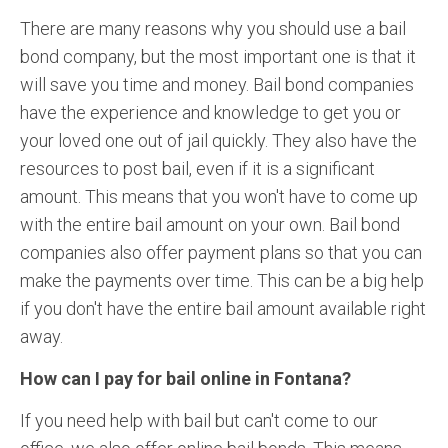
There are many reasons why you should use a bail
bond company, but the most important one is that it
will save you time and money. Bail bond companies
have the experience and knowledge to get you or
your loved one out of jail quickly. They also have the
resources to post bail, even if it is a significant
amount. This means that you won't have to come up
with the entire bail amount on your own. Bail bond
companies also offer payment plans so that you can
make the payments over time. This can be a big help
if you don't have the entire bail amount available right
away.
How can I pay for bail online in Fontana?
If you need help with bail but can't come to our