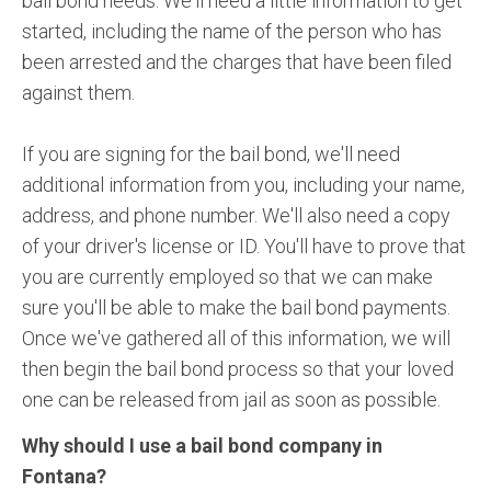
bail bond needs. We'll need a little information to get
started, including the name of the person who has
been arrested and the charges that have been filed
against them.
If you are signing for the bail bond, we'll need
additional information from you, including your name,
address, and phone number. We'll also need a copy
of your driver's license or ID. You'll have to prove that
you are currently employed so that we can make
sure you'll be able to make the bail bond payments.
Once we've gathered all of this information, we will
then begin the bail bond process so that your loved
one can be released from jail as soon as possible.
Why should I use a bail bond company in
Fontana?