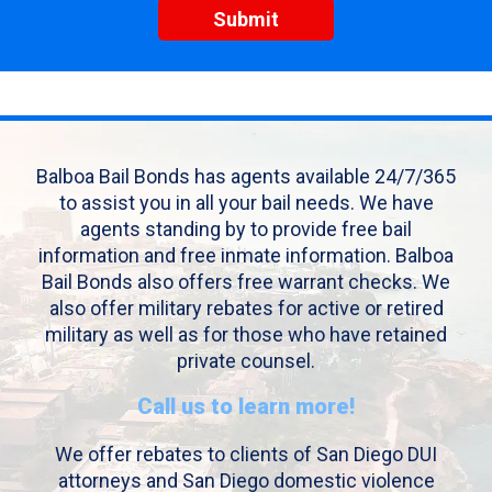
Balboa Bail Bonds has agents available 24/7/365
to assist you in all your bail needs. We have
agents standing by to provide free bail
information and free inmate information. Balboa
Bail Bonds also offers free warrant checks. We
also offer military rebates for active or retired
military as well as for those who have retained
private counsel.
Call us to learn more!
We offer rebates to clients of San Diego DUI
attorneys and San Diego domestic violence