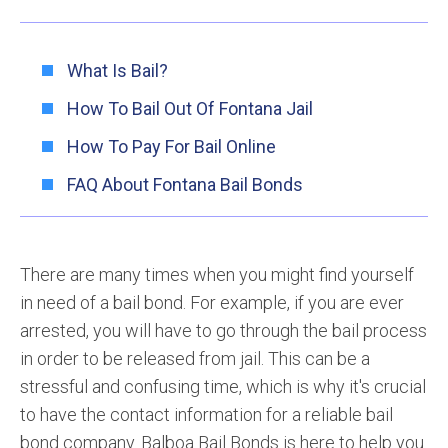
What Is Bail?
How To Bail Out Of Fontana Jail
How To Pay For Bail Online
FAQ About Fontana Bail Bonds
There are many times when you might find yourself
in need of a bail bond. For example, if you are ever
arrested, you will have to go through the bail process
in order to be released from jail. This can be a
stressful and confusing time, which is why it's crucial
to have the contact information for a reliable bail
bond company. Balboa Bail Bonds is here to help you