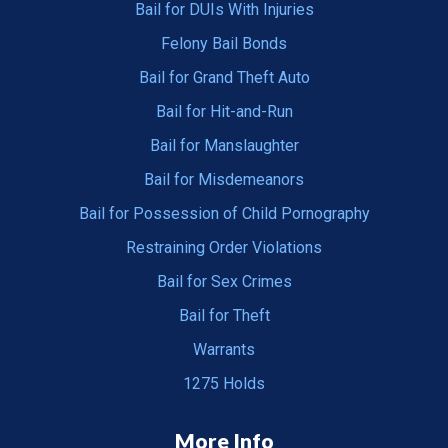
Bail for DUIs With Injuries
Felony Bail Bonds
Bail for Grand Theft Auto
Bail for Hit-and-Run
Bail for Manslaughter
Bail for Misdemeanors
Bail for Possession of Child Pornography
Restraining Order Violations
Bail for Sex Crimes
Bail for Theft
Warrants
1275 Holds
More Info