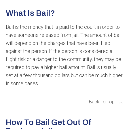
What Is Bail?
Bail is the money that is paid to the court in order to
have someone released from jail. The amount of bail
will depend on the charges that have been filed
against the person. If the person is considered a
flight risk or a danger to the community, they may be
required to pay a higher bail amount. Bail is usually
set at a few thousand dollars but can be much higher
in some cases.
Back To Top
How To Bail Get Out Of