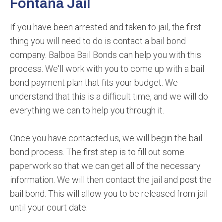
Fontana Jail
If you have been arrested and taken to jail, the first
thing you will need to do is contact a bail bond
company. Balboa Bail Bonds can help you with this
process. We'll work with you to come up with a bail
bond payment plan that fits your budget. We
understand that this is a difficult time, and we will do
everything we can to help you through it.
Once you have contacted us, we will begin the bail
bond process. The first step is to fill out some
paperwork so that we can get all of the necessary
information. We will then contact the jail and post the
bail bond. This will allow you to be released from jail
until your court date.