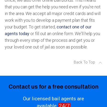
office, we also offer online bail bonds. This means
that you can get the help you need even if you're not
in the area. We accept all major credit cards and will
work with you to develop a payment plan that fits
your budget. To get started,
contact one of our
agents today
or fill out an online form. We'll help you
through every step of the process and get you or
your loved one out of jail as soon as possible.
Back To Top
Contact us for a free consultation
Our licensed bail agents are
available
24/7