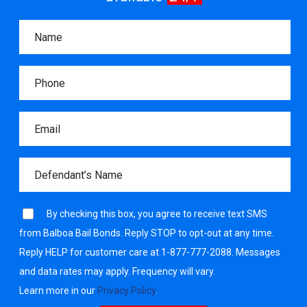
By checking this box, you agree to receive text SMS
from Balboa Bail Bonds. Reply STOP to opt-out at any time.
Reply HELP for customer care at 1-877-777-2088. Messages
and data rates may apply. Frequency will vary.
Learn more in our
Privacy Policy
.