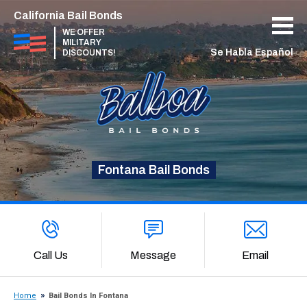
California Bail Bonds
WE OFFER
MILITARY
Se Habla Español
DISCOUNTS!
Fontana Bail Bonds
Call Us
Message
Email
Home
Bail Bonds In Fontana