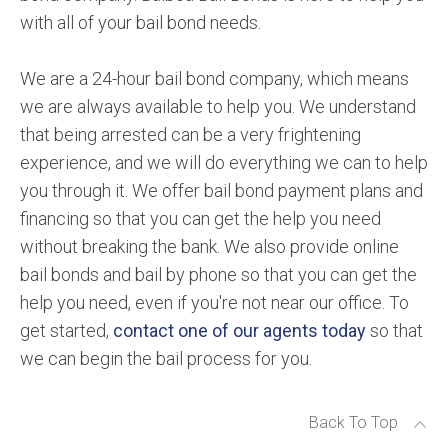
with all of your bail bond needs.
We are a 24-hour bail bond company, which means
we are always available to help you. We understand
that being arrested can be a very frightening
experience, and we will do everything we can to help
you through it. We offer bail bond payment plans and
financing so that you can get the help you need
without breaking the bank. We also provide online
bail bonds and bail by phone so that you can get the
help you need, even if you're not near our office. To
get started,
contact one of our agents today
so that
we can begin the bail process for you.
Back To Top