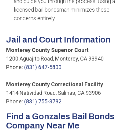
and guide you through the process. Using a
licensed bail bondsman minimizes these
concerns entirely.
Jail and Court Information
Monterey County Superior Court
1200 Aguajito Road, Monterey, CA 93940
Phone:
(831) 647-5800
Monterey County Correctional Facility
1414 Natividad Road, Salinas, CA 93906
Phone:
(831) 755-3782
Find a Gonzales Bail Bonds
Company Near Me