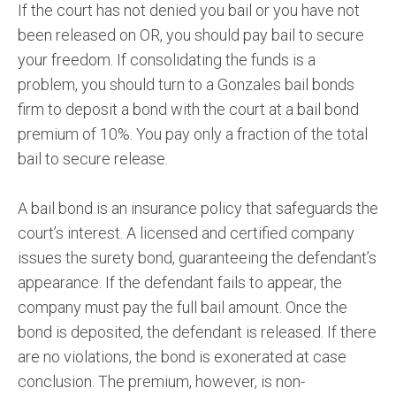
If the court has not denied you bail or you have not
been released on OR, you should pay bail to secure
your freedom. If consolidating the funds is a
problem, you should turn to a Gonzales bail bonds
firm to deposit a bond with the court at a bail bond
premium of 10%. You pay only a fraction of the total
bail to secure release.
A bail bond is an insurance policy that safeguards the
court’s interest. A licensed and certified company
issues the surety bond, guaranteeing the defendant’s
appearance. If the defendant fails to appear, the
company must pay the full bail amount. Once the
bond is deposited, the defendant is released. If there
are no violations, the bond is exonerated at case
conclusion. The premium, however, is non-