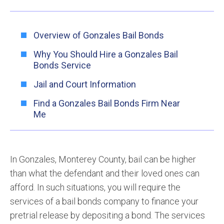
Overview of Gonzales Bail Bonds
Why You Should Hire a Gonzales Bail
Bonds Service
Jail and Court Information
Find a Gonzales Bail Bonds Firm Near
Me
In Gonzales, Monterey County, bail can be higher
than what the defendant and their loved ones can
afford. In such situations, you will require the
services of a bail bonds company to finance your
pretrial release by depositing a bond. The services