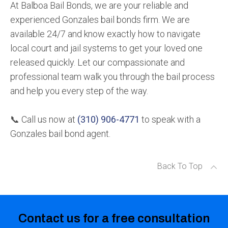
At Balboa Bail Bonds, we are your reliable and
experienced Gonzales bail bonds firm. We are
available 24/7 and know exactly how to navigate
local court and jail systems to get your loved one
released quickly. Let our compassionate and
professional team walk you through the bail process
and help you every step of the way.
📞 Call us now at
(310) 906-4771
to speak with a
Gonzales bail bond agent.
Back To Top
Contact us for a free consultation