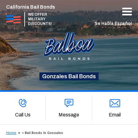
California Bail Bonds
WE OFFER
MILITARY
Se Habla Español
DISCOUNTS!
Gonzales Bail Bonds
Call Us
Message
Email
Home
> Bail Bonds In Gonzales