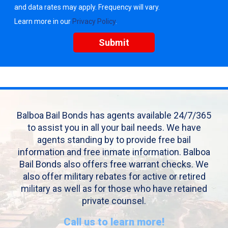
and data rates may apply. Frequency will vary.
Learn more in our
Privacy Policy
.
Balboa Bail Bonds has agents available 24/7/365
to assist you in all your bail needs. We have
agents standing by to provide free bail
information and free inmate information. Balboa
Bail Bonds also offers free warrant checks. We
also offer military rebates for active or retired
military as well as for those who have retained
private counsel.
Call us to learn more!