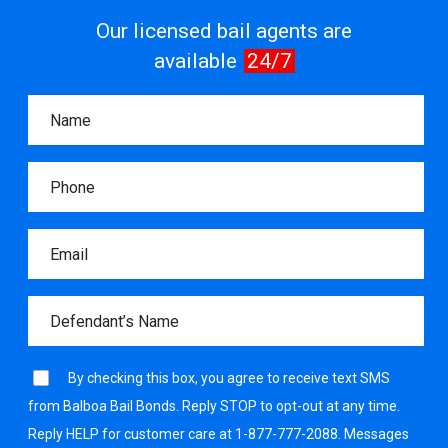
Our licensed bail agents are
available
24/7
By checking this box, you agree to receive text SMS
from Balboa Bail Bonds. Reply STOP to opt-out at any time.
Reply HELP for customer care at 1-877-777-2088. Messages