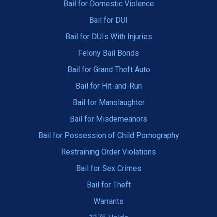
Bail for Domestic Violence
Bail for DUI
Bail for DUIs With Injuries
Felony Bail Bonds
Bail for Grand Theft Auto
Bail for Hit-and-Run
Bail for Manslaughter
Bail for Misdemeanors
Bail for Possession of Child Pornography
Restraining Order Violations
Bail for Sex Crimes
Bail for Theft
Warrants