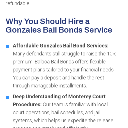
refundable.
Why You Should Hire a
Gonzales Bail Bonds Service
Affordable Gonzales Bail Bond Services:
Many defendants still struggle to raise the 10%
premium. Balboa Bail Bonds offers flexible
payment plans tailored to your financial needs.
You can pay a deposit and handle the rest
through manageable installments.
Deep Understanding of Monterey Court
Procedures:
Our team is familiar with local
court operations, bail schedules, and jail
systems, which helps us expedite the release