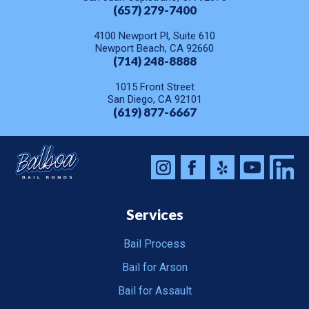
(657) 279-7400
4100 Newport Pl, Suite 610
Newport Beach, CA 92660
(714) 248-8888
1015 Front Street
San Diego, CA 92101
(619) 877-6667
Services
Bail Process
Bail for Arson
Bail for Assault