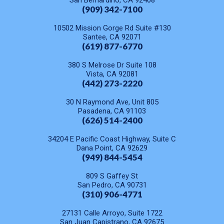
San Bernardino, CA 92408
(909) 342-7100
10502 Mission Gorge Rd Suite #130
Santee, CA 92071
(619) 877-6770
380 S Melrose Dr Suite 108
Vista, CA 92081
(442) 273-2220
30 N Raymond Ave, Unit 805
Pasadena, CA 91103
(626) 514-2400
34204 E Pacific Coast Highway, Suite C
Dana Point, CA 92629
(949) 844-5454
809 S Gaffey St
San Pedro, CA 90731
(310) 906-4771
27131 Calle Arroyo, Suite 1722
San Juan Capistrano, CA 92675