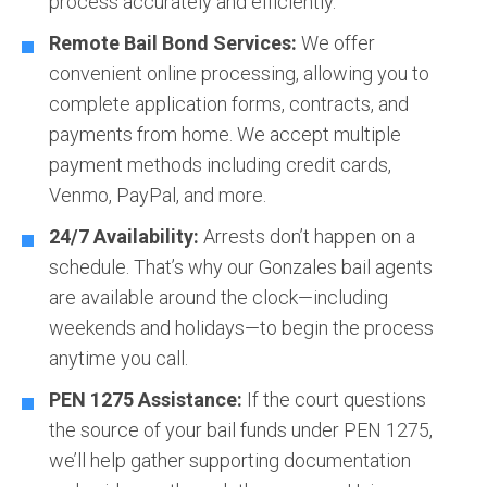
process accurately and efficiently.
Remote Bail Bond Services:
We offer
convenient online processing, allowing you to
complete application forms, contracts, and
payments from home. We accept multiple
payment methods including credit cards,
Venmo, PayPal, and more.
24/7 Availability:
Arrests don’t happen on a
schedule. That’s why our Gonzales bail agents
are available around the clock—including
weekends and holidays—to begin the process
anytime you call.
PEN 1275 Assistance:
If the court questions
the source of your bail funds under PEN 1275,
we’ll help gather supporting documentation