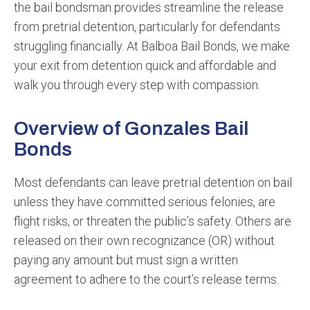
the bail bondsman provides streamline the release
from pretrial detention, particularly for defendants
struggling financially. At Balboa Bail Bonds, we make
your exit from detention quick and affordable and
walk you through every step with compassion.
Overview of Gonzales Bail
Bonds
Most defendants can leave pretrial detention on bail
unless they have committed serious felonies, are
flight risks, or threaten the public’s safety. Others are
released on their own recognizance (OR) without
paying any amount but must sign a written
agreement to adhere to the court’s release terms.