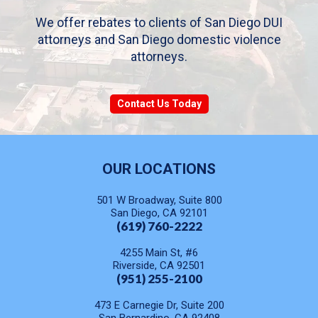
We offer rebates to clients of San Diego DUI
attorneys and San Diego domestic violence
attorneys.
Contact Us Today
OUR LOCATIONS
501 W Broadway, Suite 800
San Diego, CA 92101
(619) 760-2222
4255 Main St, #6
Riverside, CA 92501
(951) 255-2100
473 E Carnegie Dr, Suite 200